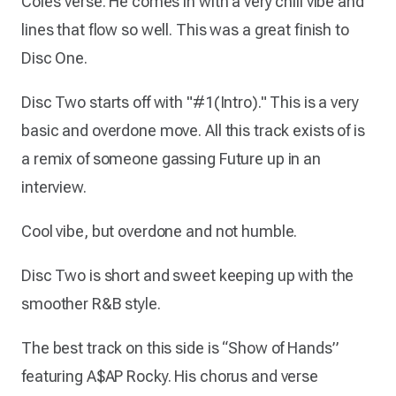
Cole’s verse. He comes in with a very chill vibe and
lines that flow so well. This was a great finish to
Disc One.
Disc Two starts off with "#1(Intro)." This is a very
basic and overdone move. All this track exists of is
a remix of someone gassing Future up in an
interview.
Cool vibe, but overdone and not humble.
Disc Two is short and sweet keeping up with the
smoother R&B style.
The best track on this side is “Show of Hands”
featuring A$AP Rocky. His chorus and verse