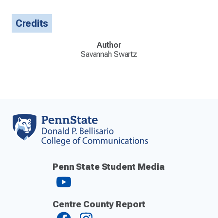
Credits
Author
Savannah Swartz
Penn State Student Media
Centre County Report