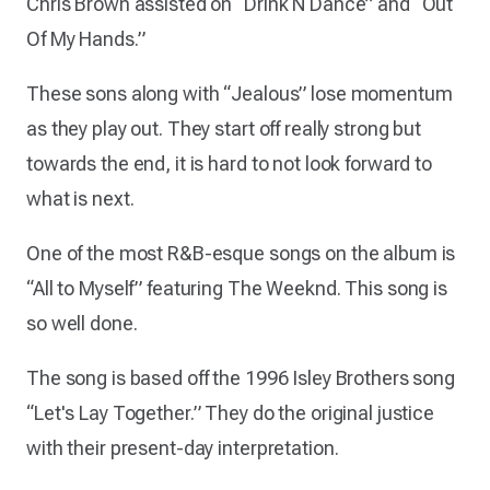
Chris Brown assisted on “Drink N Dance” and “Out
Of My Hands.”
These sons along with “Jealous” lose momentum
as they play out. They start off really strong but
towards the end, it is hard to not look forward to
what is next.
One of the most R&B-esque songs on the album is
“All to Myself” featuring The Weeknd. This song is
so well done.
The song is based off the 1996 Isley Brothers song
“Let's Lay Together.” They do the original justice
with their present-day interpretation.