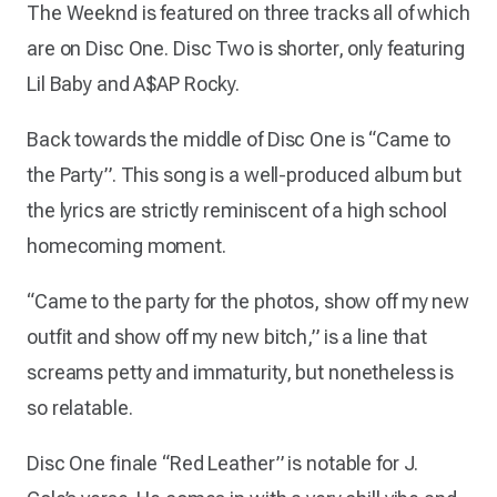
The Weeknd is featured on three tracks all of which
are on Disc One. Disc Two is shorter, only featuring
Lil Baby and A$AP Rocky.
Back towards the middle of Disc One is “Came to
the Party”. This song is a well-produced album but
the lyrics are strictly reminiscent of a high school
homecoming moment.
“Came to the party for the photos, show off my new
outfit and show off my new bitch,” is a line that
screams petty and immaturity, but nonetheless is
so relatable.
Disc One finale “Red Leather” is notable for J.