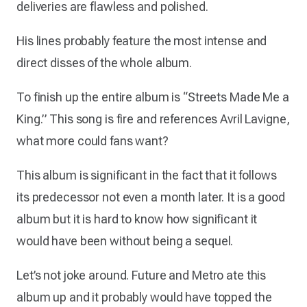
deliveries are flawless and polished.
His lines probably feature the most intense and
direct disses of the whole album.
To finish up the entire album is “Streets Made Me a
King.” This song is fire and references Avril Lavigne,
what more could fans want?
This album is significant in the fact that it follows
its predecessor not even a month later. It is a good
album but it is hard to know how significant it
would have been without being a sequel.
Let’s not joke around. Future and Metro ate this
album up and it probably would have topped the