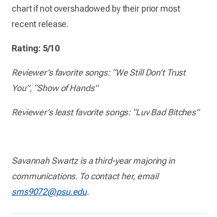
chart if not overshadowed by their prior most
recent release.
Rating: 5/10
Reviewer’s favorite songs: “We Still Don’t Trust
You”, “Show of Hands”
Reviewer’s least favorite songs: “Luv Bad Bitches”
Savannah Swartz is a third-year majoring in
communications. To contact her, email
sms9072@psu.edu
.