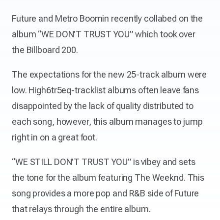
Future and Metro Boomin recently collabed on the
album “WE DON’T TRUST YOU” which took over
the Billboard 200.
The expectations for the new 25-track album were
low. High6tr5eq-tracklist albums often leave fans
disappointed by the lack of quality distributed to
each song, however, this album manages to jump
right in on a great foot.
“WE STILL DON’T TRUST YOU” is vibey and sets
the tone for the album featuring The Weeknd. This
song provides a more pop and R&B side of Future
that relays through the entire album.