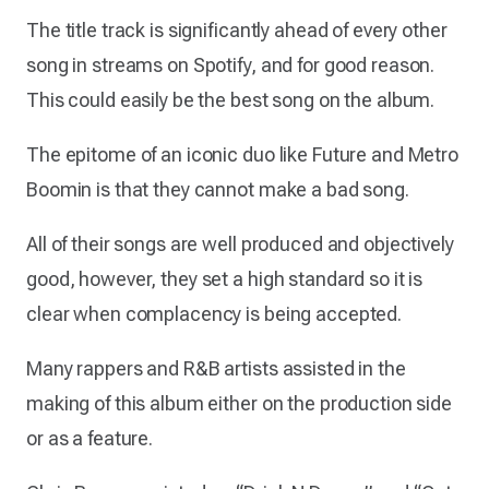
The title track is significantly ahead of every other
song in streams on Spotify, and for good reason.
This could easily be the best song on the album.
The epitome of an iconic duo like Future and Metro
Boomin is that they cannot make a bad song.
All of their songs are well produced and objectively
good, however, they set a high standard so it is
clear when complacency is being accepted.
Many rappers and R&B artists assisted in the
making of this album either on the production side
or as a feature.