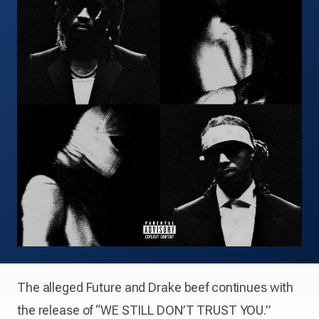
The alleged Future and Drake beef continues with
the release of “WE STILL DON’T TRUST YOU.”