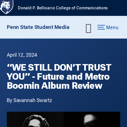
Donald P. Bellisario College of Communications
Penn State Student Media
Menu
April 12, 2024
“WE STILL DON’T TRUST
YOU” - Future and Metro
Boomin Album Review
By Savannah Swartz