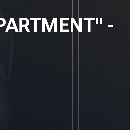
PARTMENT" -