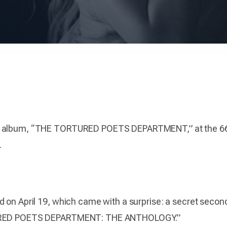
ew album, “THE TORTURED POETS DEPARTMENT,” at the 6
.
d on April 19, which came with a surprise: a secret seco
RTURED POETS DEPARTMENT: THE ANTHOLOGY.”