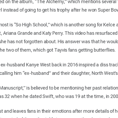
ed on the album, “The Alchemy,” which mentions several f
rl instead of going to get his trophy after he won Super Bow
ost is “So High School,” which is another song for Kelce a
ft, Ariana Grande and Katy Perry. This video has resurfaced
 she has not forgotten about. His answer was that he would k
the two of them, which got Tayvis fans getting butterflies.
 ex-husband Kanye West back in 2016 inspired a diss tra
calling him “ex-husband” and their daughter, North West’s,
anuscript,” is believed to be mentioning her past relatio
s 32 when he dated Swift, who was 19 at the time, in 200
est and leaves fans in their emotions after more details of 