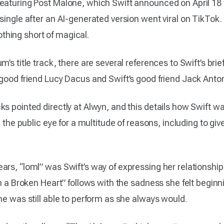
eaturing Post Malone, which Swift announced on April 18 wo
single after an AI-generated version went viral on TikTok.
hing short of magical.
m’s title track, there are several references to Swift’s br
 good friend Lucy Dacus and Swift’s good friend Jack Anton
 pointed directly at Alwyn, and this details how Swift was 
d the public eye for a multitude of reasons, including to g
ars, “loml” was Swift’s way of expressing her relationshi
th a Broken Heart” follows with the sadness she felt begin
he was still able to perform as she always would.