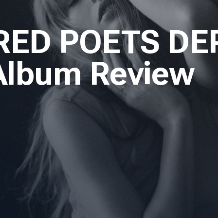
RED POETS DE
 Album Review