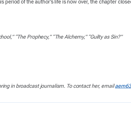
is period of the author’s life is now over, the chapter clo
hool,” “The Prophecy,” “The Alchemy,” “Guilty as Sin?”
ing in broadcast journalism. To contact her, email
aem63