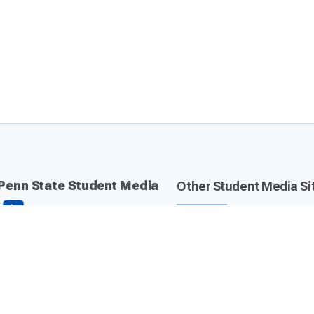
Penn State Student Media
Other Student Media Si
Daily Collegian
Centre County Report
The Lion 90.7 FM
Valley Magazine
CommRadio