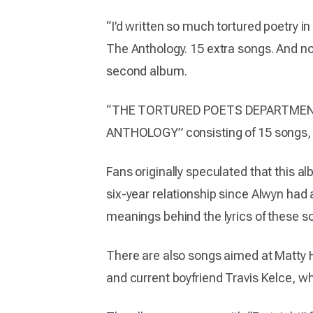
“I’d written so much tortured poetry in
The Anthology. 15 extra songs. And now
second album.
“THE TORTURED POETS DEPARTMENT” 
ANTHOLOGY” consisting of 15 songs, m
Fans originally speculated that this al
six-year relationship since Alwyn had
meanings behind the lyrics of these s
There are also songs aimed at Matty H
and current boyfriend Travis Kelce, 