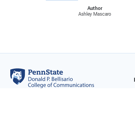
Author
Ashley Mascaro