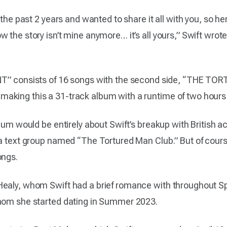
 the past 2 years and wanted to share it all with you, so h
 the story isn’t mine anymore… it’s all yours,” Swift wrot
consists of 16 songs with the second side, “THE T
aking this a 31-track album with a runtime of two hours
bum would be entirely about Swift’s breakup with British ac
 a text group named “The Tortured Man Club.” But of cours
ongs.
ealy, whom Swift had a brief romance with throughout Spr
whom she started dating in Summer 2023.