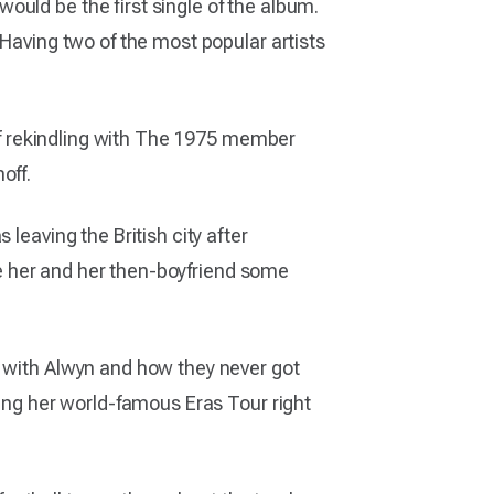
uld be the first single of the album.
 Having two of the most popular artists
ief rekindling with The 1975 member
off.
leaving the British city after
ive her and her then-boyfriend some
p with Alwyn and how they never got
ning her world-famous Eras Tour right