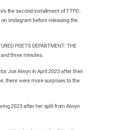
ere’s the second installment of TTPD:
e on Instagram before releasing the
ORTURED POETS DEPARTMENT: THE
 and three minutes.
tor Joe Alwyn in April 2023 after their
e, there were more surprises to the
ing 2023 after her split from Alwyn