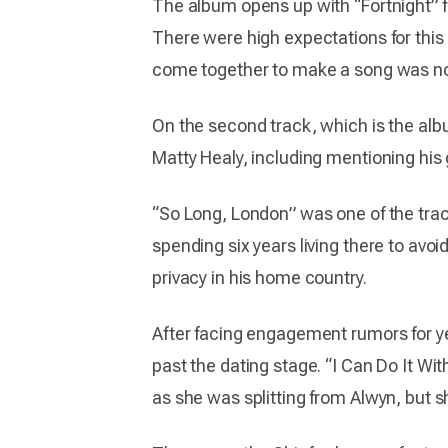
The album opens up with “Fortnight” f
There were high expectations for this 
come together to make a song was not
On the second track, which is the albu
Matty Healy, including mentioning his
“So Long, London” was one of the tracks
spending six years living there to avoi
privacy in his home country.
After facing engagement rumors for ye
past the dating stage. “I Can Do It Wi
as she was splitting from Alwyn, but s