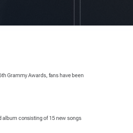
6th Grammy Awards, fans have been
nd album consisting of 15 new songs