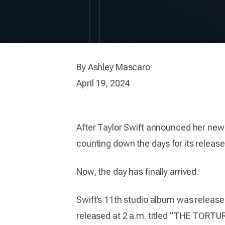
By Ashley Mascaro
April 19, 2024
After Taylor Swift announced her n
counting down the days for its release
Now, the day has finally arrived.
Swift’s 11th studio album was release
released at 2 a.m. titled “THE TO