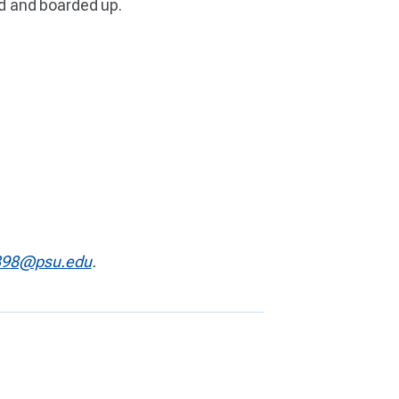
sed and boarded up.
98@psu.edu
.