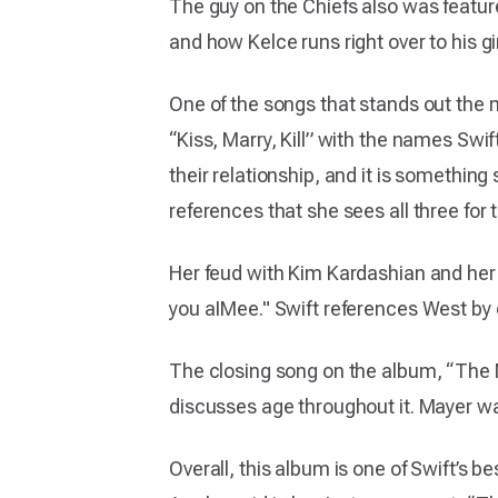
The guy on the Chiefs also was featur
and how Kelce runs right over to his gi
One of the songs that stands out the m
“Kiss, Marry, Kill” with the names Swi
their relationship, and it is something
references that she sees all three for 
Her feud with Kim Kardashian and her
you aIMee." Swift references West by 
The closing song on the album, “The M
discusses age throughout it. Mayer wa
Overall, this album is one of Swift’s b