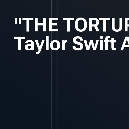
"THE TORTU
Taylor Swift