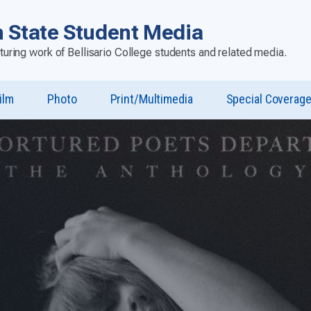
 State Student Media
aturing work of Bellisario College students and related media.
ilm
Photo
Print/Multimedia
Special Coverag
u
st”