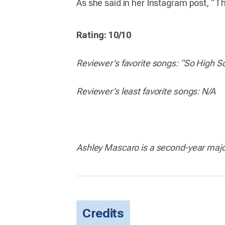
As she said in her Instagram post, “Th
Rating: 10/10
Reviewer’s favorite songs: “So High Sc
Reviewer’s least favorite songs: N/A
Ashley Mascaro is a second-year major
Credits