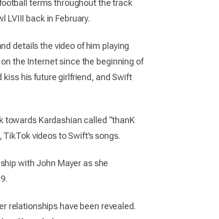
ootball terms throughout the track
l LVIII back in February.
nd details the video of him playing
 on the Internet since the beginning of
iss his future girlfriend, and Swift
ck towards Kardashian called “thanK
 TikTok videos to Swift’s songs.
nship with John Mayer as she
9.
her relationships have been revealed.