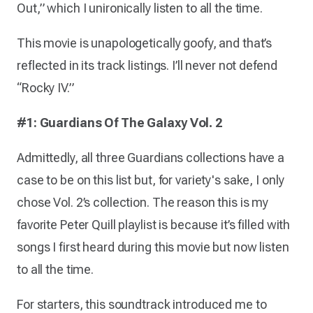
Out,” which I unironically listen to all the time.
This movie is unapologetically goofy, and that’s
reflected in its track listings. I’ll never not defend
“Rocky IV.”
#1: Guardians Of The Galaxy Vol. 2
Admittedly, all three Guardians collections have a
case to be on this list but, for variety's sake, I only
chose Vol. 2’s collection. The reason this is my
favorite Peter Quill playlist is because it’s filled with
songs I first heard during this movie but now listen
to all the time.
For starters, this soundtrack introduced me to