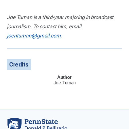
Joe Tuman is a third-year majoring in broadcast
journalism. To contact him, email
joentuman@gmail.com
.
Credits
Author
Joe Tuman