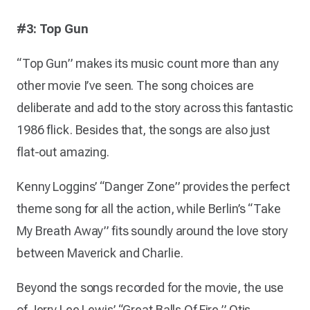
#3: Top Gun
“Top Gun” makes its music count more than any
other movie I’ve seen. The song choices are
deliberate and add to the story across this fantastic
1986 flick. Besides that, the songs are also just
flat-out amazing.
Kenny Loggins’ “Danger Zone” provides the perfect
theme song for all the action, while Berlin’s “Take
My Breath Away” fits soundly around the love story
between Maverick and Charlie.
Beyond the songs recorded for the movie, the use
of Jerry Lee Lewis’ “Great Balls Of Fire,” Otis