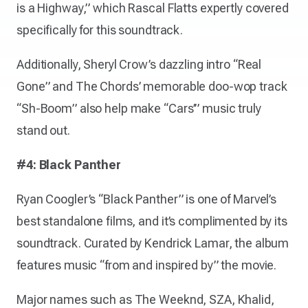
is a Highway,” which Rascal Flatts expertly covered
specifically for this soundtrack.
Additionally, Sheryl Crow’s dazzling intro “Real
Gone” and The Chords’ memorable doo-wop track
“Sh-Boom” also help make “Cars’” music truly
stand out.
#4: Black Panther
Ryan Coogler’s “Black Panther” is one of Marvel’s
best standalone films, and it’s complimented by its
soundtrack. Curated by Kendrick Lamar, the album
features music “from and inspired by” the movie.
Major names such as The Weeknd, SZA, Khalid,