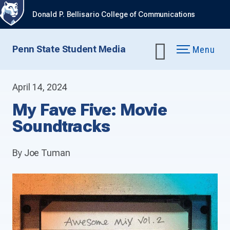
Donald P. Bellisario College of Communications
Penn State Student Media
Menu
April 14, 2024
My Fave Five: Movie
Soundtracks
By Joe Tuman