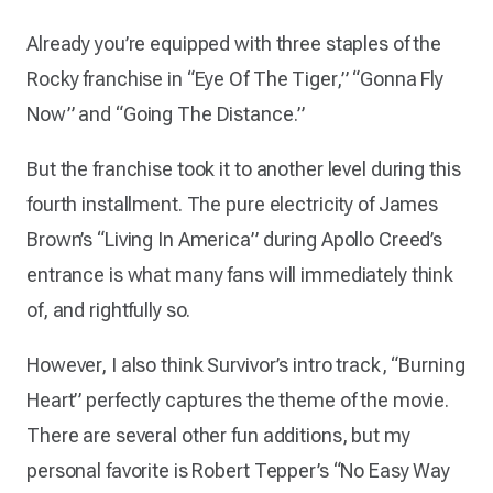
Already you’re equipped with three staples of the
Rocky franchise in “Eye Of The Tiger,” “Gonna Fly
Now” and “Going The Distance.”
But the franchise took it to another level during this
fourth installment. The pure electricity of James
Brown’s “Living In America” during Apollo Creed’s
entrance is what many fans will immediately think
of, and rightfully so.
However, I also think Survivor’s intro track, “Burning
Heart” perfectly captures the theme of the movie.
There are several other fun additions, but my
personal favorite is Robert Tepper’s “No Easy Way