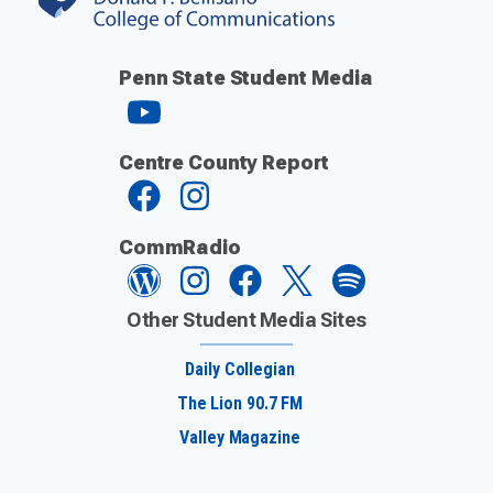
Penn State Student Media
Centre County Report
CommRadio
Other Student Media Sites
Daily Collegian
The Lion 90.7 FM
Valley Magazine