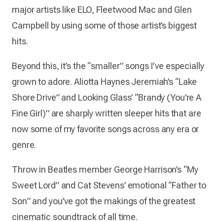
major artists like ELO, Fleetwood Mac and Glen
Campbell by using some of those artist’s biggest
hits.
Beyond this, it’s the “smaller” songs I’ve especially
grown to adore. Aliotta Haynes Jeremiah’s “Lake
Shore Drive” and Looking Glass’ “Brandy (You’re A
Fine Girl)” are sharply written sleeper hits that are
now some of my favorite songs across any era or
genre.
Throw in Beatles member George Harrison’s “My
Sweet Lord” and Cat Stevens’ emotional “Father to
Son” and you’ve got the makings of the greatest
cinematic soundtrack of all time.