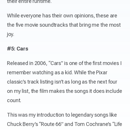
their entire runtime.
While everyone has their own opinions, these are
the five movie soundtracks that bring me the most
joy.
#5: Cars
Released in 2006, “Cars” is one of the first movies I
remember watching as a kid. While the Pixar
classic’s track listing isn’t as long as the next four
on my list, the film makes the songs it does include
count.
This was my introduction to legendary songs like
Chuck Berry’s “Route 66” and Tom Cochrane’s “Life