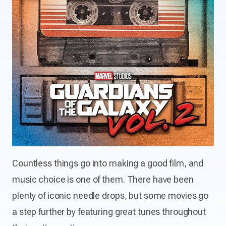
Countless things go into making a good film, and
music choice is one of them. There have been
plenty of iconic needle drops, but some movies go
a step further by featuring great tunes throughout