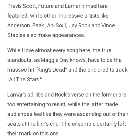
Travis Scott, Future and Lamar himself are
featured, while other impressive artists like
Anderson .Paak, Ab-Soul, Jay Rock and Vince
Staples also make appearances.
While I love almost every song here, the true
standouts, as Maggie Day knows, have to be the
massive hit “King’s Dead” and the end credits track
“All The Stars.”
Lamar’s ad-libs and Rock’s verse on the former are
too entertaining to resist, while the latter made
audiences feel like they were ascending out of their
seats at the film’s end. The ensemble certainly left
their mark on this one.