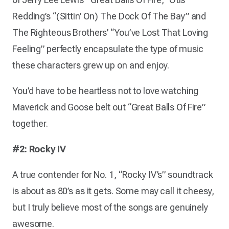
Redding’s “(Sittin’ On) The Dock Of The Bay” and
The Righteous Brothers’ “You’ve Lost That Loving
Feeling” perfectly encapsulate the type of music
these characters grew up on and enjoy.
You’d have to be heartless not to love watching
Maverick and Goose belt out “Great Balls Of Fire”
together.
#2: Rocky IV
A true contender for No. 1, “Rocky IV’s” soundtrack
is about as 80’s as it gets. Some may call it cheesy,
but I truly believe most of the songs are genuinely
awesome.