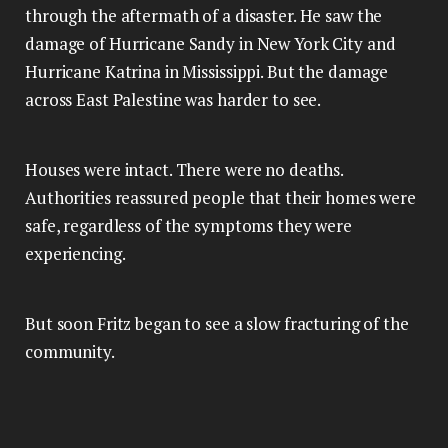
through the aftermath of a disaster. He saw the
damage of Hurricane Sandy in New York City and
Hurricane Katrina in Mississippi. But the damage
across East Palestine was harder to see.
Houses were intact. There were no deaths.
Authorities reassured people that their homes were
safe, regardless of the symptoms they were
experiencing.
But soon Fritz began to see a slow fracturing of the
community.