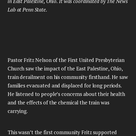
in East Palestine, Ohio. It was coordinated by The News
Lab at Penn State.
Pastor Fritz Nelson of the First United Presbyterian
Church saw the impact of the East Palestine, Ohio,
train derailment on his community firsthand. He saw
families evacuated and displaced for long periods.
He listened to people’s concerns about their health
and the effects of the chemical the train was
carrying.
This wasn’t the first community Fritz supported