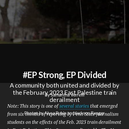
#EP Strong, EP Divided
A community both united and divided by
the February 2023 East Palestine train
By Samantha Verrelli
derailment
Note: This story is one of
several stories
that emerged
Photos by Alysa Rubin and Jackson Ranger
from six months of reporting by Penn State journalism
students on the effects of the Feb. 2023 train derailment