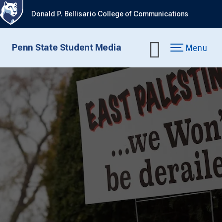
Donald P. Bellisario College of Communications
Penn State Student Media
Menu