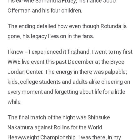
his ex-wife Samantha Pixley, his fiancé JoJo
Offerman and his four children.
The ending detailed how even though Rotunda is
gone, his legacy lives on in the fans.
I know – I experienced it firsthand. I went to my first
WWE live event this past December at the Bryce
Jordan Center. The energy in there was palpable;
kids, college students and adults alike cheering on
every moment and forgetting about life for a little
while.
The final match of the night was Shinsuke
Nakamura against Rollins for the World
Heavyweight Championship. I was there, in my