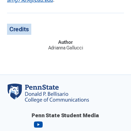
Credits
Author
Adrianna Gallucci
Penn State Student Media