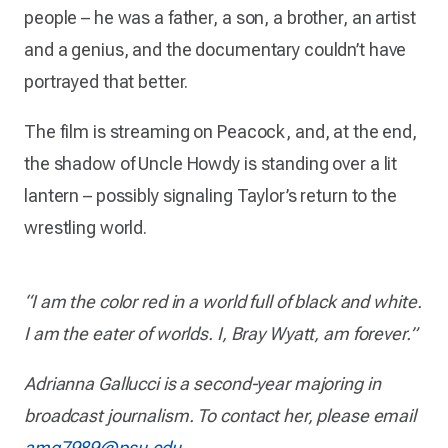
people – he was a father, a son, a brother, an artist
and a genius, and the documentary couldn’t have
portrayed that better.
The film is streaming on Peacock, and, at the end,
the shadow of Uncle Howdy is standing over a lit
lantern – possibly signaling Taylor’s return to the
wrestling world.
“I am the color red in a world full of black and white.
I am the eater of worlds. I, Bray Wyatt, am forever.”
Adrianna Gallucci is a second-year majoring in
broadcast journalism. To contact her, please email
amg7989@psu.edu
.