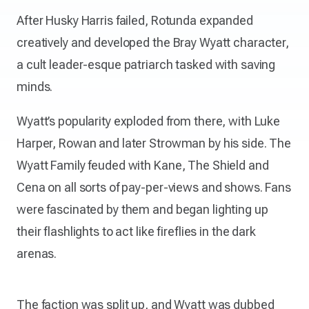
After Husky Harris failed, Rotunda expanded
creatively and developed the Bray Wyatt character,
a cult leader-esque patriarch tasked with saving
minds.
Wyatt’s popularity exploded from there, with Luke
Harper, Rowan and later Strowman by his side. The
Wyatt Family feuded with Kane, The Shield and
Cena on all sorts of pay-per-views and shows. Fans
were fascinated by them and began lighting up
their flashlights to act like fireflies in the dark
arenas.
The faction was split up, and Wyatt was dubbed