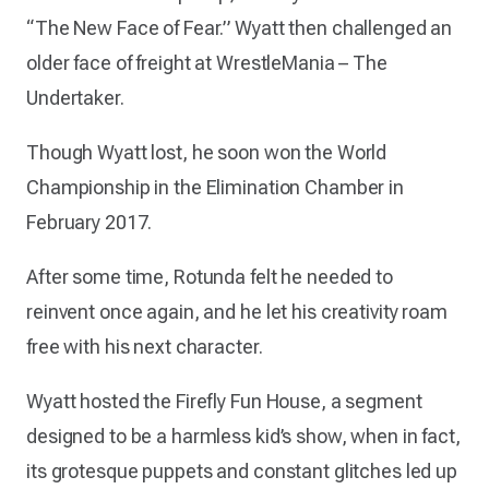
“The New Face of Fear.” Wyatt then challenged an
older face of freight at WrestleMania – The
Undertaker.
Though Wyatt lost, he soon won the World
Championship in the Elimination Chamber in
February 2017.
After some time, Rotunda felt he needed to
reinvent once again, and he let his creativity roam
free with his next character.
Wyatt hosted the Firefly Fun House, a segment
designed to be a harmless kid’s show, when in fact,
its grotesque puppets and constant glitches led up