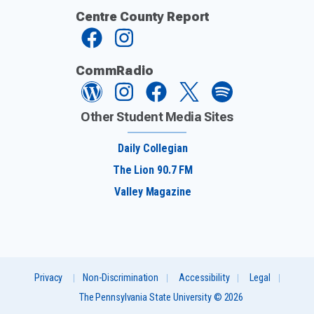
Centre County Report
CommRadio
Other Student Media Sites
Daily Collegian
The Lion 90.7 FM
Valley Magazine
Privacy
Non-Discrimination
Accessibility
Legal
The Pennsylvania State University © 2026