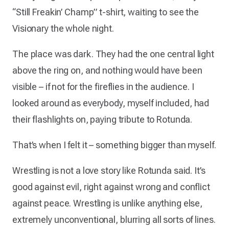
“Still Freakin’ Champ” t-shirt, waiting to see the
Visionary the whole night.
The place was dark. They had the one central light
above the ring on, and nothing would have been
visible – if not for the fireflies in the audience. I
looked around as everybody, myself included, had
their flashlights on, paying tribute to Rotunda.
That’s when I felt it – something bigger than myself.
Wrestling is not a love story like Rotunda said. It’s
good against evil, right against wrong and conflict
against peace. Wrestling is unlike anything else,
extremely unconventional, blurring all sorts of lines.