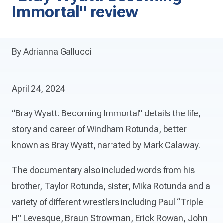
Immortal" review
By Adrianna Gallucci
April 24, 2024
“Bray Wyatt: Becoming Immortal” details the life,
story and career of Windham Rotunda, better
known as Bray Wyatt, narrated by Mark Calaway.
The documentary also included words from his
brother, Taylor Rotunda, sister, Mika Rotunda and a
variety of different wrestlers including Paul “Triple
H” Levesque, Braun Strowman, Erick Rowan, John