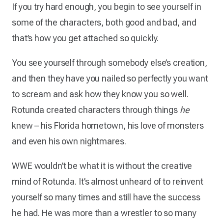
If you try hard enough, you begin to see yourself in
some of the characters, both good and bad, and
that’s how you get attached so quickly.
You see yourself through somebody else’s creation,
and then they have you nailed so perfectly you want
to scream and ask how they know you so well.
Rotunda created characters through things
he
knew – his Florida hometown, his love of monsters
and even his own nightmares.
WWE wouldn’t be what it is without the creative
mind of Rotunda. It’s almost unheard of to reinvent
yourself so many times and still have the success
he had. He was more than a wrestler to so many