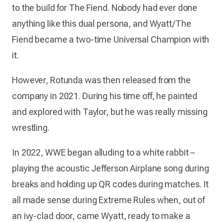
to the build for The Fiend. Nobody had ever done
anything like this dual persona, and Wyatt/The
Fiend became a two-time Universal Champion with
it.
However, Rotunda was then released from the
company in 2021. During his time off, he painted
and explored with Taylor, but he was really missing
wrestling.
In 2022, WWE began alluding to a white rabbit –
playing the acoustic Jefferson Airplane song during
breaks and holding up QR codes during matches. It
all made sense during Extreme Rules when, out of
an ivy-clad door, came Wyatt, ready to make a