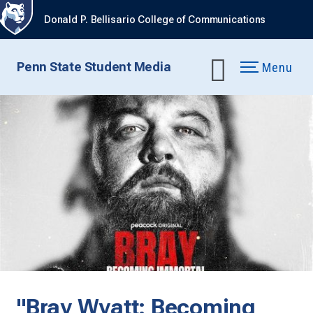
Donald P. Bellisario College of Communications
Penn State Student Media
Menu
"Bray Wyatt: Becoming