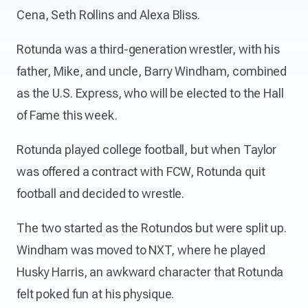
Cena, Seth Rollins and Alexa Bliss.
Rotunda was a third-generation wrestler, with his
father, Mike, and uncle, Barry Windham, combined
as the U.S. Express, who will be elected to the Hall
of Fame this week.
Rotunda played college football, but when Taylor
was offered a contract with FCW, Rotunda quit
football and decided to wrestle.
The two started as the Rotundos but were split up.
Windham was moved to NXT, where he played
Husky Harris, an awkward character that Rotunda
felt poked fun at his physique.