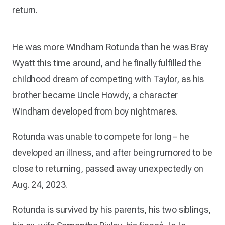
return.
He was more Windham Rotunda than he was Bray
Wyatt this time around, and he finally fulfilled the
childhood dream of competing with Taylor, as his
brother became Uncle Howdy, a character
Windham developed from boy nightmares.
Rotunda was unable to compete for long – he
developed an illness, and after being rumored to be
close to returning, passed away unexpectedly on
Aug. 24, 2023.
Rotunda is survived by his parents, his two siblings,