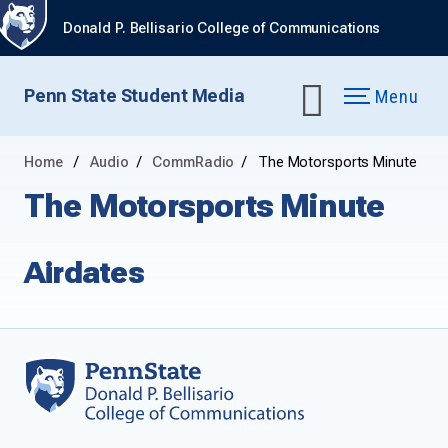
Donald P. Bellisario College of Communications
Penn State Student Media
Menu
Home
Audio
CommRadio
The Motorsports Minute
The Motorsports Minute
Airdates