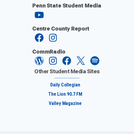
Penn State Student Media
Centre County Report
CommRadio
Other Student Media Sites
Daily Collegian
The Lion 90.7 FM
Valley Magazine