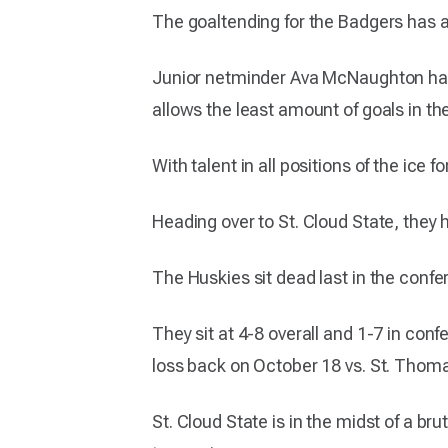
The goaltending for the Badgers has al
Junior netminder Ava McNaughton has
allows the least amount of goals in th
With talent in all positions of the ice
Heading over to St. Cloud State, they 
The Huskies sit dead last in the conf
They sit at 4-8 overall and 1-7 in conf
loss back on October 18 vs. St. Thom
St. Cloud State is in the midst of a br