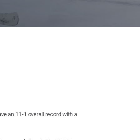
ve an 11-1 overall record with a