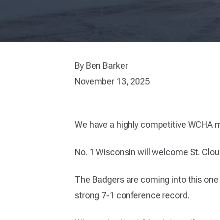
By Ben Barker
November 13, 2025
We have a highly competitive WCHA 
No. 1 Wisconsin will welcome St. Cloud 
The Badgers are coming into this one 
strong 7-1 conference record.