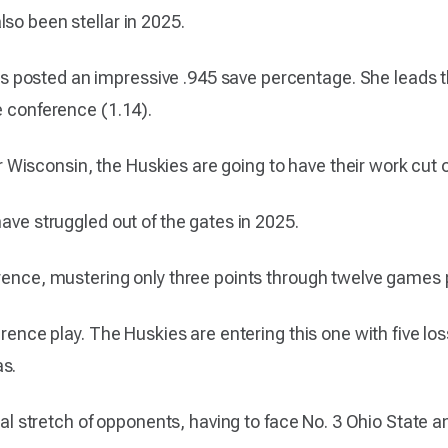
so been stellar in 2025.
 posted an impressive .945 save percentage. She leads 
e conference (1.14).
 for Wisconsin, the Huskies are going to have their work cut 
have struggled out of the gates in 2025.
erence, mustering only three points through twelve games 
erence play. The Huskies are entering this one with five lo
as.
utal stretch of opponents, having to face No. 3 Ohio State a