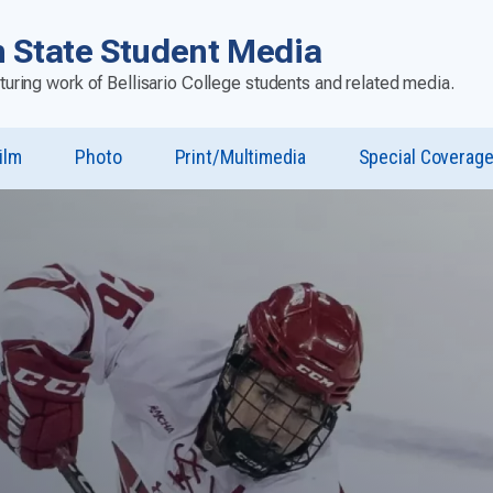
 State Student Media
aturing work of Bellisario College students and related media.
ilm
Photo
Print/Multimedia
Special Coverag
u
st”