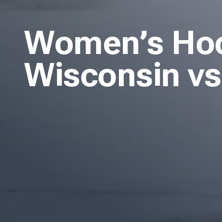
Women’s Hock
Wisconsin vs.