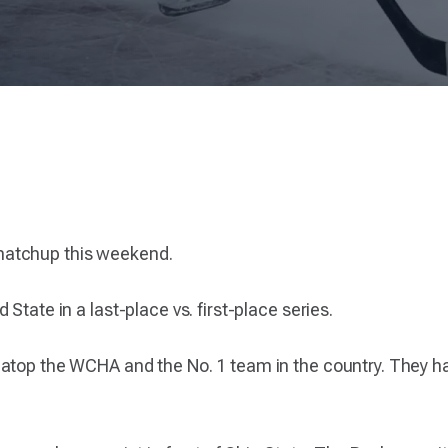
matchup this weekend.
State in a last-place vs. first-place series.
atop the WCHA and the No. 1 team in the country. They ha