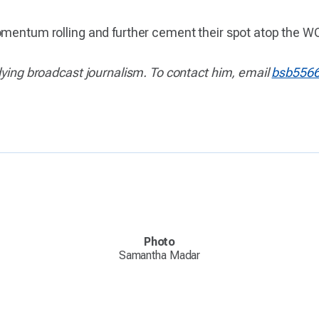
momentum rolling and further cement their spot atop the 
dying broadcast journalism. To contact him, email
bsb556
Photo
Samantha Madar