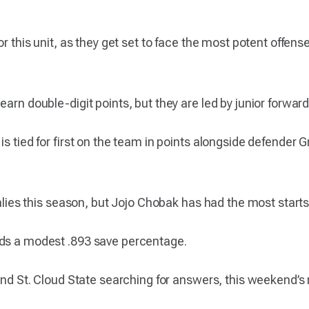
for this unit, as they get set to face the most potent offe
earn double-digit points, but they are led by junior forwar
is tied for first on the team in points alongside defender 
goalies this season, but Jojo Chobak has had the most start
lds a modest .893 save percentage.
 and St. Cloud State searching for answers, this weekend’s