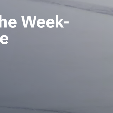
the Week-
te