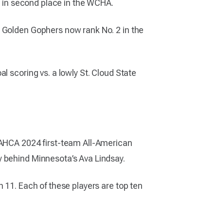
it in second place in the WCHA.
e Golden Gophers now rank No. 2 in the
l scoring vs. a lowly St. Cloud State
e AHCA 2024 first-team All-American
y behind Minnesota’s Ava Lindsay.
 11. Each of these players are top ten