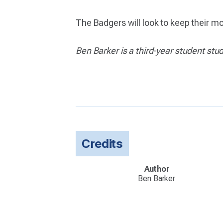
The Badgers will look to keep their 
Ben Barker is a third-year student stu
Credits
Author
Ben Barker