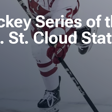
ey Series of 
 St. Cloud Sta