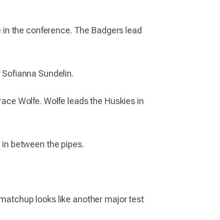
nse in the conference. The Badgers lead
d Sofianna Sundelin.
Grace Wolfe. Wolfe leads the Huskies in
s in between the pipes.
 matchup looks like another major test