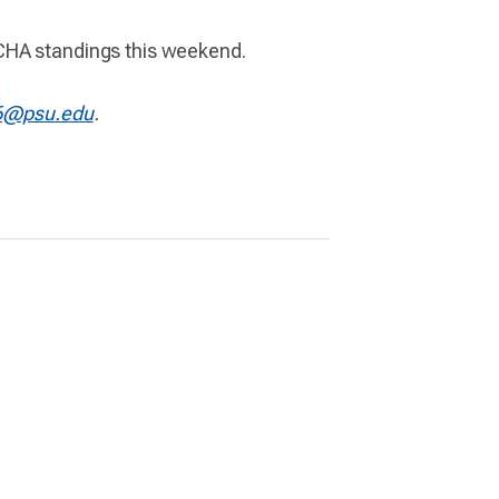
WCHA standings this weekend.
6@psu.edu
.