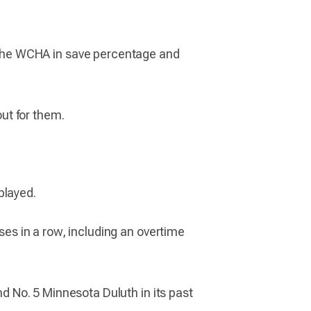
the WCHA in save percentage and
out for them.
played.
sses in a row, including an overtime
nd No. 5 Minnesota Duluth in its past