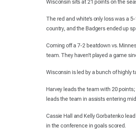
Wisconsin sits at 21 points on the sea
The red and white’s only loss was a 5
country, and the Badgers ended up spli
Coming off a 7-2 beatdown vs. Minnesot
team. They haven’t played a game si
Wisconsin is led by a bunch of highly 
Harvey leads the team with 20 points;
leads the team in assists entering mi
Cassie Hall and Kelly Gorbatenko lead 
in the conference in goals scored.