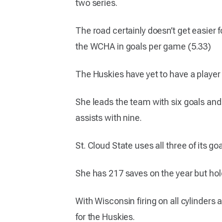
two series.
The road certainly doesn’t get easier 
the WCHA in goals per game (5.33)
The Huskies have yet to have a player 
She leads the team with six goals and 
assists with nine.
St. Cloud State uses all three of its 
She has 217 saves on the year but ho
With Wisconsin firing on all cylinders
for the Huskies.