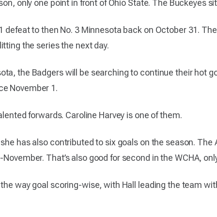
son, only one point in front of Ohio State. The Buckeyes s
-1 defeat to then No. 3 Minnesota back on October 31. Th
tting the series the next day.
a, the Badgers will be searching to continue their hot goa
nce November 1.
talented forwards. Caroline Harvey is one of them.
 she has also contributed to six goals on the season. Th
d-November. That’s also good for second in the WCHA, onl
the way goal scoring-wise, with Hall leading the team with