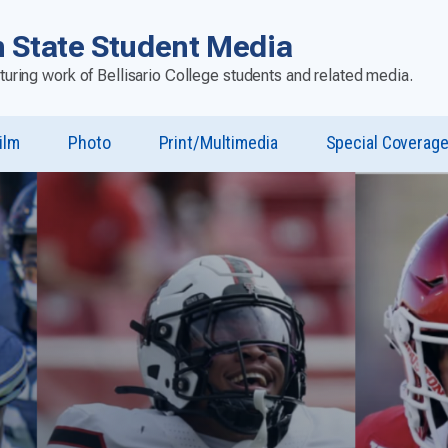
 State Student Media
aturing work of Bellisario College students and related media.
ilm
Photo
Print/Multimedia
Special Coverag
u
st”