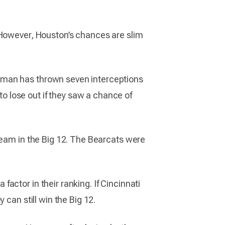
 However, Houston’s chances are slim
gman has thrown seven interceptions
 lose out if they saw a chance of
team in the Big 12. The Bearcats were
actor in their ranking. If Cincinnati
 can still win the Big 12.