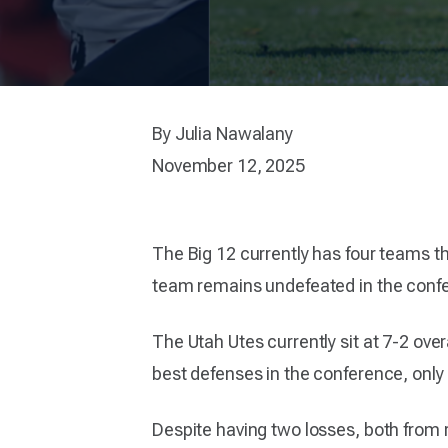
By Julia Nawalany
November 12, 2025
The Big 12 currently has four teams t
team remains undefeated in the confer
The Utah Utes currently sit at 7-2 over
best defenses in the conference, only 
Despite having two losses, both from r