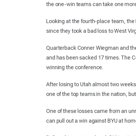
the one-win teams can take one more l
Looking at the fourth-place team, the
since they took a bad loss to West Vir
Quarterback Conner Wiegman and the o
and has been sacked 17 times. The Co
winning the conference.
After losing to Utah almost two weeks
one of the top teams in the nation, but
One of these losses came from an unran
can pull out a win against BYU at home