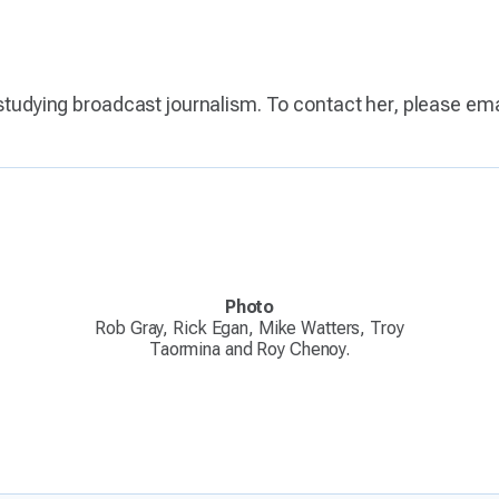
 studying broadcast journalism. To contact her, please em
Photo
Rob Gray, Rick Egan, Mike Watters, Troy
Taormina and Roy Chenoy.