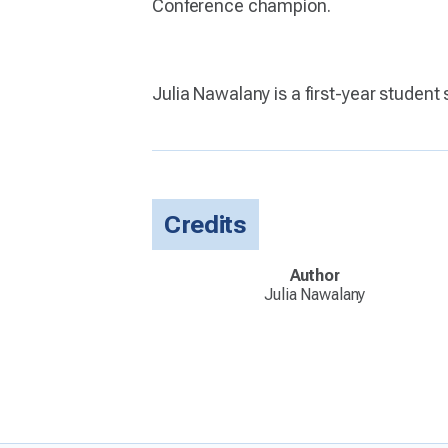
Conference champion.
Julia Nawalany is a first-year student
Credits
Author
Julia Nawalany