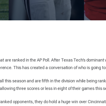
hat are ranked in the AP Poll. After Texas Tech’s dominant
ence. This has created a conversation of who is going to 
all this season and are fifth in the division while being ra
allowing three scores or less in eight of their games this 
anked opponents, they do hold a huge win over Cincinnati. 