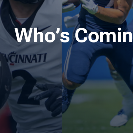
Who’s Coming