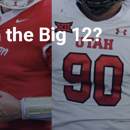
 the Big 12?