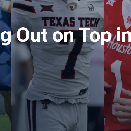
 Out on Top in