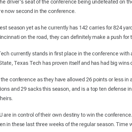
he driver's seat of the conference being undefeated on the
re now second in the conference.
est season yet as he currently has 142 carries for 824 yard
incinnati on the road, they can definitely make a push fo
ch currently stands in first place in the conference with 
 State, Texas Tech has proven itself and has had big wins
the conference as they have allowed 26 points or less in a
ions and 29 sacks this season, and is a top ten defense in 
heirs.
 are in control of their own destiny to win the conference
 in these last three weeks of the regular season. Time wil