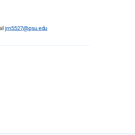
ail
jrn5527@psu.edu