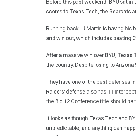
Before this past weekend, BYU sat in t
scores to Texas Tech, the Bearcats a
Running back LJ Martin is having his b
and win out, which includes beating C
After a massive win over BYU, Texas Te
the country. Despite losing to Arizona
They have one of the best defenses in 
Raiders’ defense also has 11 intercept
the Big 12 Conference title should be t
It looks as though Texas Tech and BYU
unpredictable, and anything can happen