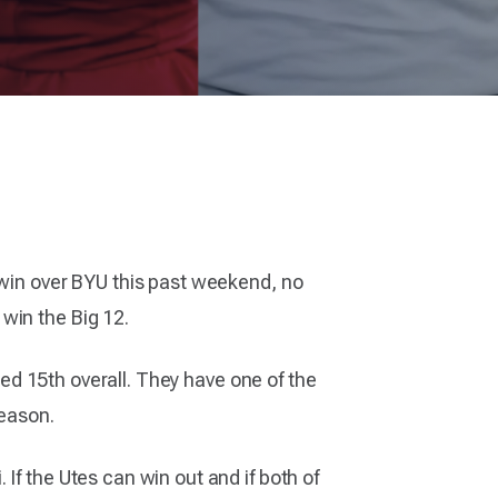
 win over BYU this past weekend, no
win the Big 12.
nked 15th overall. They have one of the
season.
If the Utes can win out and if both of