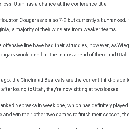
oss, Utah has a chance at the conference title.
 Houston Cougars are also 7-2 but currently sit unranked.
ginia; a majority of their wins are from weaker teams.
ffensive line have had their struggles, however, as Wie
ugars would need all the teams ahead of them and Utah to
 ago, the Cincinnati Bearcats are the current third-place 
 after losing to Utah, they’re now sitting at two losses.
ked Nebraska in week one, which has definitely played a f
 and win their other two games to finish their season, they