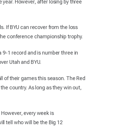
 year. However, after losing by three
s. If BYU can recover from the loss
r the conference championship trophy.
a 9-1 record and is number three in
 over Utah and BYU.
ll of their games this season. The Red
the country. As long as they win out,
. However, every week is
l tell who will be the Big 12