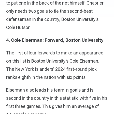
to put one in the back of the net himself, Chabrier
only needs two goals to tie the second-best
defenseman in the country, Boston University’s
Cole Hutson.
4. Cole Eiserman: Forward, Boston University
The first of four forwards to make an appearance
on this list is Boston University’s Cole Eiserman.
The New York Islanders' 2024 first-round pick
ranks eighth in the nation with six points.
Eiserman also leads his team in goals and is
second in the country in this statistic with five in his
first three games. This gives him an average of