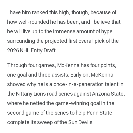
I have him ranked this high, though, because of
how well-rounded he has been, and I believe that
he will live up to the immense amount of hype
surrounding the projected first overall pick of the
2026 NHL Entry Draft.
Through four games, McKenna has four points,
one goal and three assists. Early on, McKenna
showed why he is a once-in-a-generation talent in
the Nittany Lions road series against Arizona State,
where he netted the game-winning goal in the
second game of the series to help Penn State
complete its sweep of the Sun Devils.