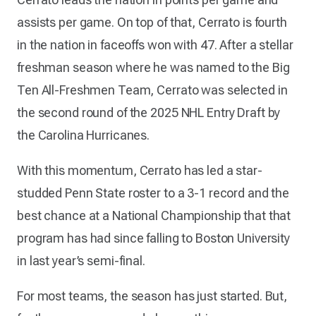
assists per game. On top of that, Cerrato is fourth
in the nation in faceoffs won with 47. After a stellar
freshman season where he was named to the Big
Ten All-Freshmen Team, Cerrato was selected in
the second round of the 2025 NHL Entry Draft by
the Carolina Hurricanes.
With this momentum, Cerrato has led a star-
studded Penn State roster to a 3-1 record and the
best chance at a National Championship that that
program has had since falling to Boston University
in last year’s semi-final.
For most teams, the season has just started. But,