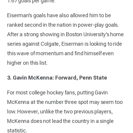
1.67 goals per game.
Eiserman’s goals have also allowed him to be
ranked second in the nation in power-play goals.
After a strong showing in Boston University’s home
series against Colgate, Eiserman is looking to ride
this wave of momentum and find himself even
higher on this list.
3. Gavin McKenna: Forward, Penn State
For most college hockey fans, putting Gavin
McKenna at the number three spot may seem too
low. However, unlike the two previous players,
McKenna does not lead the country in a single
statistic.