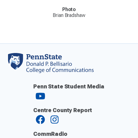
Photo
Brian Bradshaw
Penn State Student Media
Centre County Report
CommRadio