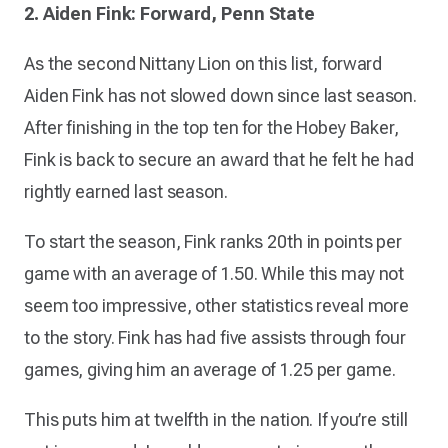
2. Aiden Fink: Forward, Penn State
As the second Nittany Lion on this list, forward
Aiden Fink has not slowed down since last season.
After finishing in the top ten for the Hobey Baker,
Fink is back to secure an award that he felt he had
rightly earned last season.
To start the season, Fink ranks 20th in points per
game with an average of 1.50. While this may not
seem too impressive, other statistics reveal more
to the story. Fink has had five assists through four
games, giving him an average of 1.25 per game.
This puts him at twelfth in the nation. If you’re still