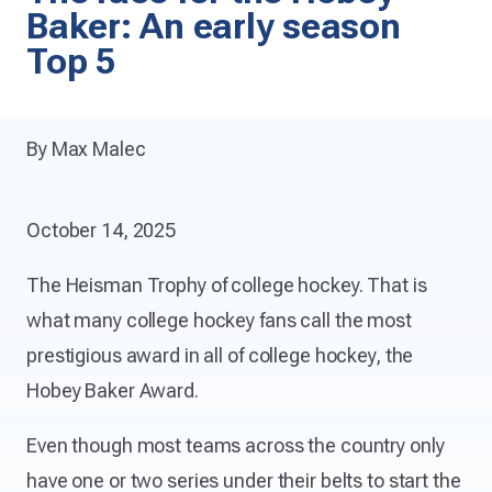
Baker: An early season
Top 5
By Max Malec
October 14, 2025
The Heisman Trophy of college hockey. That is
what many college hockey fans call the most
prestigious award in all of college hockey, the
Hobey Baker Award.
Even though most teams across the country only
have one or two series under their belts to start the