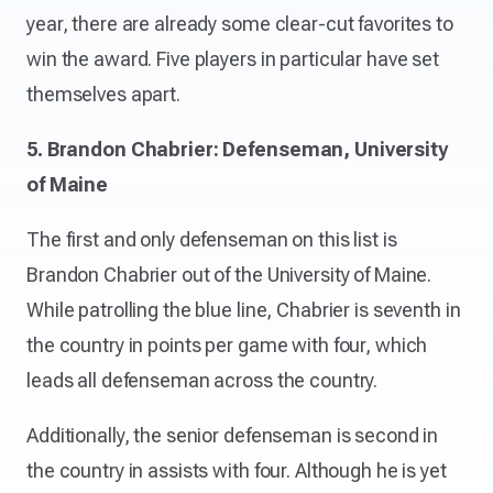
year, there are already some clear-cut favorites to
win the award. Five players in particular have set
themselves apart.
5. Brandon Chabrier: Defenseman, University
of Maine
The first and only defenseman on this list is
Brandon Chabrier out of the University of Maine.
While patrolling the blue line, Chabrier is seventh in
the country in points per game with four, which
leads all defenseman across the country.
Additionally, the senior defenseman is second in
the country in assists with four. Although he is yet