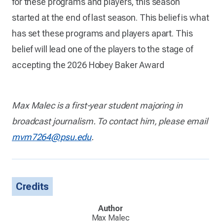
for these programs and players, this season
started at the end of last season. This belief is what
has set these programs and players apart. This
belief will lead one of the players to the stage of
accepting the 2026 Hobey Baker Award
Max Malec is a first-year student majoring in
broadcast journalism. To contact him, please email
mvm7264@psu.edu
.
Credits
Author
Max Malec