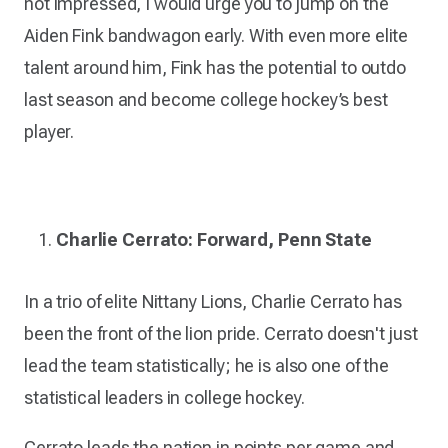
not impressed, I would urge you to jump on the
Aiden Fink bandwagon early. With even more elite
talent around him, Fink has the potential to outdo
last season and become college hockey’s best
player.
Charlie Cerrato: Forward, Penn State
In a trio of elite Nittany Lions, Charlie Cerrato has
been the front of the lion pride. Cerrato doesn't just
lead the team statistically; he is also one of the
statistical leaders in college hockey.
Cerrato leads the nation in points per game and