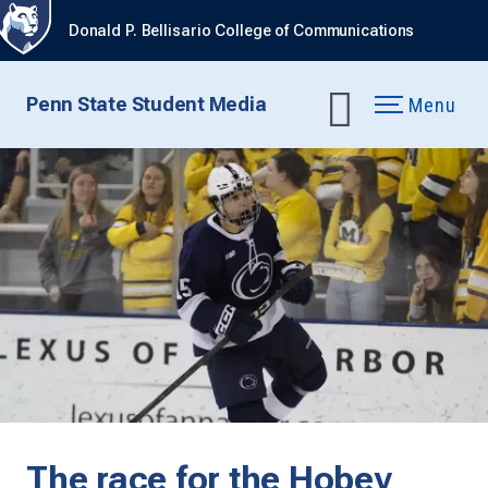
Donald P. Bellisario College of Communications
Penn State Student Media
Menu
The race for the Hobey