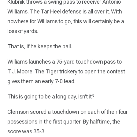
Klubnik throws a swing pass to receiver Antonio
Williams. The Tar Heel defense is all over it. With
nowhere for Williams to go, this will certainly be a
loss of yards.
That is, if he keeps the ball.
Williams launches a 75-yard touchdown pass to
T.J. Moore. The Tiger trickery to open the contest
gives them an early 7-0 lead.
This is going to be a long day, isn’t it?
Clemson scored a touchdown on each of their four
possessions in the first quarter. By halftime, the
score was 35-3.