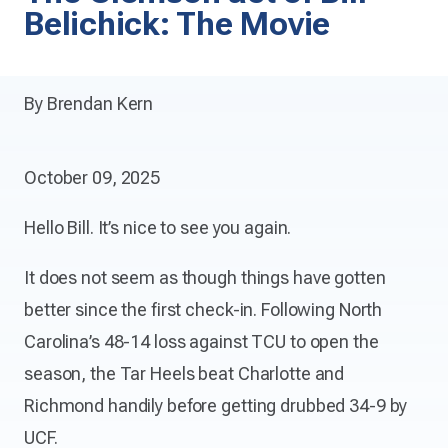
Belichick: The Movie
By Brendan Kern
October 09, 2025
Hello Bill. It’s nice to see you again.
It does not seem as though things have gotten
better since the first check-in. Following North
Carolina’s 48-14 loss against TCU to open the
season, the Tar Heels beat Charlotte and
Richmond handily before getting drubbed 34-9 by
UCF.