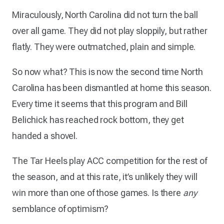
Miraculously, North Carolina did not turn the ball
over all game. They did not play sloppily, but rather
flatly. They were outmatched, plain and simple.
So now what? This is now the second time North
Carolina has been dismantled at home this season.
Every time it seems that this program and Bill
Belichick has reached rock bottom, they get
handed a shovel.
The Tar Heels play ACC competition for the rest of
the season, and at this rate, it’s unlikely they will
win more than one of those games. Is there
any
semblance of optimism?