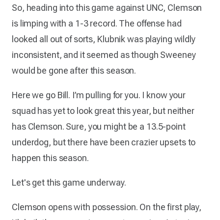
So, heading into this game against UNC, Clemson
is limping with a 1-3 record. The offense had
looked all out of sorts, Klubnik was playing wildly
inconsistent, and it seemed as though Sweeney
would be gone after this season.
Here we go Bill. I’m pulling for you. I know your
squad has yet to look great this year, but neither
has Clemson. Sure, you might be a 13.5-point
underdog, but there have been crazier upsets to
happen this season.
Let's get this game underway.
Clemson opens with possession. On the first play,