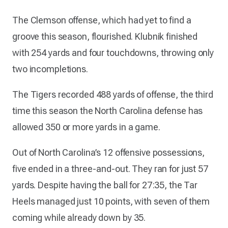
The Clemson offense, which had yet to find a
groove this season, flourished. Klubnik finished
with 254 yards and four touchdowns, throwing only
two incompletions.
The Tigers recorded 488 yards of offense, the third
time this season the North Carolina defense has
allowed 350 or more yards in a game.
Out of North Carolina’s 12 offensive possessions,
five ended in a three-and-out. They ran for just 57
yards. Despite having the ball for 27:35, the Tar
Heels managed just 10 points, with seven of them
coming while already down by 35.