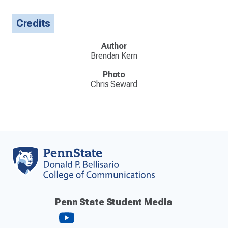
Credits
Author
Brendan Kern
Photo
Chris Seward
Penn State Student Media