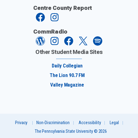
Centre County Report
CommRadio
Other Student Media Sites
Daily Collegian
The Lion 90.7 FM
Valley Magazine
Privacy
Non-Discrimination
Accessibility
Legal
The Pennsylvania State University © 2026