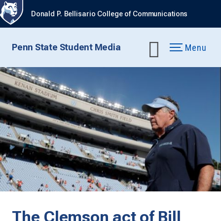
Donald P. Bellisario College of Communications
Penn State Student Media
Menu
The Clemson act of Bill