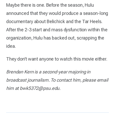
Maybe there is one. Before the season, Hulu
announced that they would produce a season-long
documentary about Belichick and the Tar Heels.
After the 2-3 start and mass dysfunction within the
organization, Hulu has backed out, scrapping the
idea.
They don’t want anyone to watch this movie either.
Brendan Kern is a second-year majoring in
broadcast journalism. To contact him, please email
him at bwk5372@psu.edu.