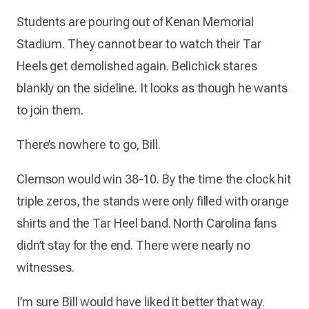
Students are pouring out of Kenan Memorial
Stadium. They cannot bear to watch their Tar
Heels get demolished again. Belichick stares
blankly on the sideline. It looks as though he wants
to join them.
There’s nowhere to go, Bill.
Clemson would win 38-10. By the time the clock hit
triple zeros, the stands were only filled with orange
shirts and the Tar Heel band. North Carolina fans
didn’t stay for the end. There were nearly no
witnesses.
I’m sure Bill would have liked it better that way.