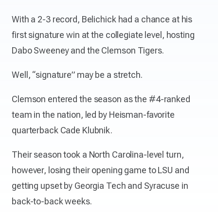
With a 2-3 record, Belichick had a chance at his
first signature win at the collegiate level, hosting
Dabo Sweeney and the Clemson Tigers.
Well, “signature” may be a stretch.
Clemson entered the season as the #4-ranked
team in the nation, led by Heisman-favorite
quarterback Cade Klubnik.
Their season took a North Carolina-level turn,
however, losing their opening game to LSU and
getting upset by Georgia Tech and Syracuse in
back-to-back weeks.