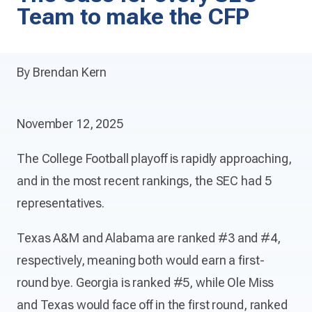
Team to make the CFP
By Brendan Kern
November 12, 2025
The College Football playoff is rapidly approaching,
and in the most recent rankings, the SEC had 5
representatives.
Texas A&M and Alabama are ranked #3 and #4,
respectively, meaning both would earn a first-
round bye. Georgia is ranked #5, while Ole Miss
and Texas would face off in the first round, ranked