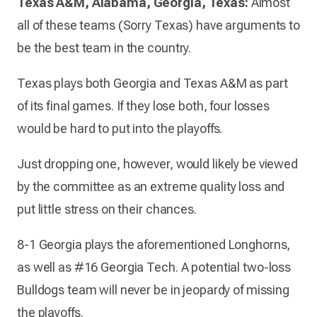
Texas A&M, Alabama, Georgia, Texas:
Almost
all of these teams (Sorry Texas) have arguments to
be the best team in the country.
Texas plays both Georgia and Texas A&M as part
of its final games. If they lose both, four losses
would be hard to put into the playoffs.
Just dropping one, however, would likely be viewed
by the committee as an extreme quality loss and
put little stress on their chances.
8-1 Georgia plays the aforementioned Longhorns,
as well as #16 Georgia Tech. A potential two-loss
Bulldogs team will never be in jeopardy of missing
the playoffs.