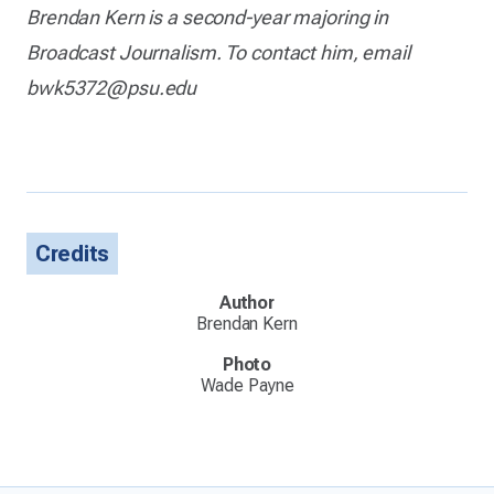
Brendan Kern is a second-year majoring in
Broadcast Journalism. To contact him, email
bwk5372@psu.edu
Credits
Author
Brendan Kern
Photo
Wade Payne