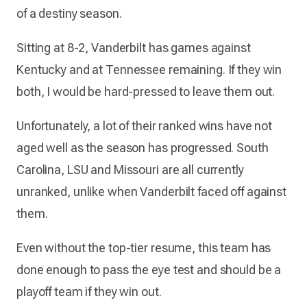
of a destiny season.
Sitting at 8-2, Vanderbilt has games against
Kentucky and at Tennessee remaining. If they win
both, I would be hard-pressed to leave them out.
Unfortunately, a lot of their ranked wins have not
aged well as the season has progressed. South
Carolina, LSU and Missouri are all currently
unranked, unlike when Vanderbilt faced off against
them.
Even without the top-tier resume, this team has
done enough to pass the eye test and should be a
playoff team if they win out.