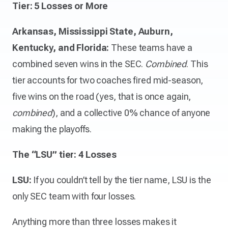
Tier: 5 Losses or More
Arkansas, Mississippi State, Auburn,
Kentucky, and Florida:
These teams have a
combined seven wins in the SEC.
Combined
. This
tier accounts for two coaches fired mid-season,
five wins on the road (yes, that is once again,
combined
), and a collective 0% chance of anyone
making the playoffs.
The “LSU” tier: 4 Losses
LSU:
If you couldn’t tell by the tier name, LSU is the
only SEC team with four losses.
Anything more than three losses makes it