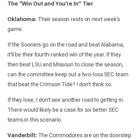
The “Win Out and You’re In” Tier
Oklahoma:
Their season rests on next week’s
game.
If the Sooners go on the road and beat Alabama,
it’ll be their fourth-ranked win of the year. If they
then beat LSU and Missouri to close the season,
can the committee keep out a two-loss SEC team
that beat the Crimson Tide? I don’t think so.
If they lose, I don’t see another road to getting in.
There would likely be a case for six better SEC
teams in this scenario.
Vanderbilt:
The Commodores are on the doorstep