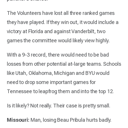
The Volunteers have lost all three ranked games
they have played. If they win out, it would include a
victory at Florida and against Vanderbilt, two
games the committee would likely view highly.
With a 9-3 record, there would need to be bad
losses from other potential at-large teams. Schools
like Utah, Oklahoma, Michigan and BYU would
need to drop some important games for
Tennessee to leapfrog them and into the top 12.
Is it likely? Not really. Their case is pretty small.
Missouri:
Man, losing Beau Pribula hurts badly.