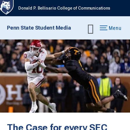
Donald P. Bellisario College of Communications
Penn State Student Media
Menu
The Case for every SEC