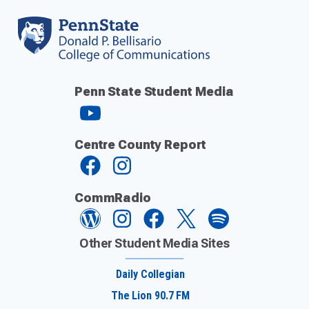
Penn State Student Media
Centre County Report
CommRadio
Other Student Media Sites
Daily Collegian
The Lion 90.7 FM