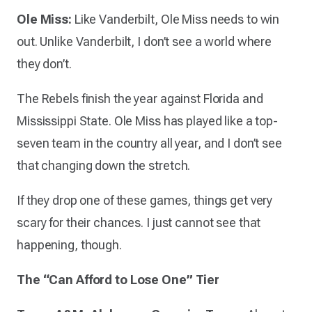
Ole Miss:
Like Vanderbilt, Ole Miss needs to win
out. Unlike Vanderbilt, I don’t see a world where
they don’t.
The Rebels finish the year against Florida and
Mississippi State. Ole Miss has played like a top-
seven team in the country all year, and I don’t see
that changing down the stretch.
If they drop one of these games, things get very
scary for their chances. I just cannot see that
happening, though.
The “Can Afford to Lose One” Tier