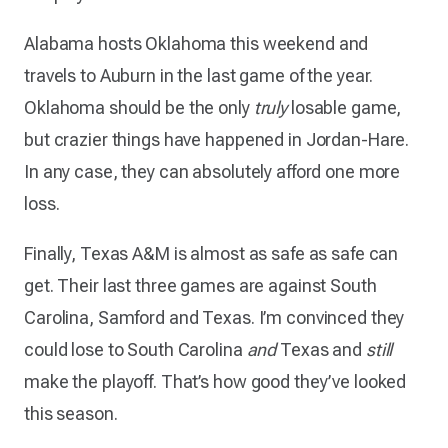
Alabama hosts Oklahoma this weekend and
travels to Auburn in the last game of the year.
Oklahoma should be the only
truly
losable game,
but crazier things have happened in Jordan-Hare.
In any case, they can absolutely afford one more
loss.
Finally, Texas A&M is almost as safe as safe can
get. Their last three games are against South
Carolina, Samford and Texas. I’m convinced they
could lose to South Carolina
and
Texas and
still
make the playoff. That’s how good they’ve looked
this season.