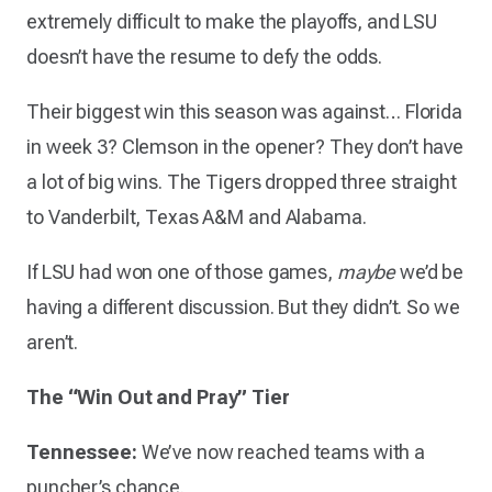
extremely difficult to make the playoffs, and LSU
doesn’t have the resume to defy the odds.
Their biggest win this season was against… Florida
in week 3? Clemson in the opener? They don’t have
a lot of big wins. The Tigers dropped three straight
to Vanderbilt, Texas A&M and Alabama.
If LSU had won one of those games,
maybe
we’d be
having a different discussion. But they didn’t. So we
aren’t.
The “Win Out and Pray” Tier
Tennessee:
We’ve now reached teams with a
puncher’s chance.