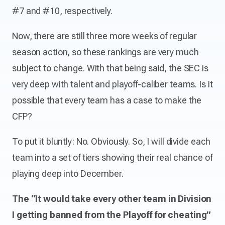
#7 and #10, respectively.
Now, there are still three more weeks of regular
season action, so these rankings are very much
subject to change. With that being said, the SEC is
very deep with talent and playoff-caliber teams. Is it
possible that every team has a case to make the
CFP?
To put it bluntly: No. Obviously. So, I will divide each
team into a set of tiers showing their real chance of
playing deep into December.
The “It would take every other team in Division
I getting banned from the Playoff for cheating”