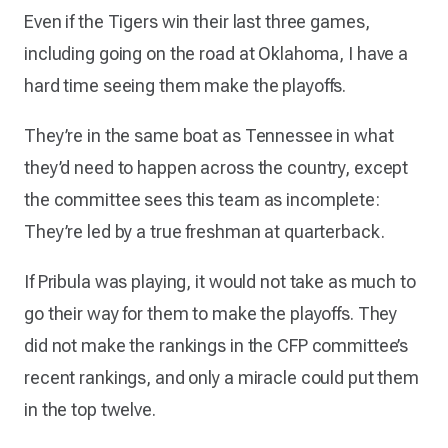
Even if the Tigers win their last three games,
including going on the road at Oklahoma, I have a
hard time seeing them make the playoffs.
They’re in the same boat as Tennessee in what
they’d need to happen across the country, except
the committee sees this team as incomplete:
They’re led by a true freshman at quarterback.
If Pribula was playing, it would not take as much to
go their way for them to make the playoffs. They
did not make the rankings in the CFP committee’s
recent rankings, and only a miracle could put them
in the top twelve.