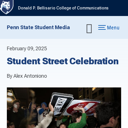
Donald P. Bellisario College of Communications
Penn State Student Media
Menu
February 09, 2025
Student Street Celebration
By Alex Antoniono