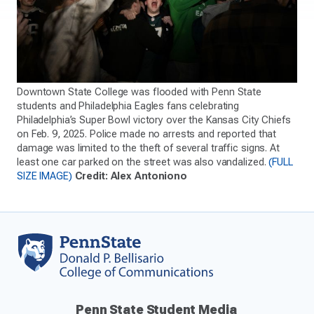
Downtown State College was flooded with Penn State
students and Philadelphia Eagles fans celebrating
Philadelphia’s Super Bowl victory over the Kansas City Chiefs
on Feb. 9, 2025. Police made no arrests and reported that
damage was limited to the theft of several traffic signs. At
least one car parked on the street was also vandalized.
(FULL
SIZE IMAGE)
Credit: Alex Antoniono
Penn State Student Media