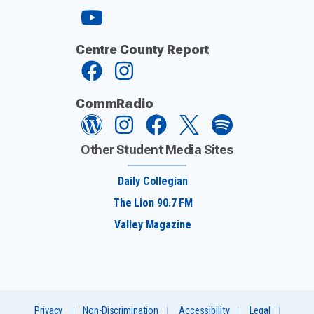
Centre County Report
CommRadio
Other Student Media Sites
Daily Collegian
The Lion 90.7 FM
Valley Magazine
Privacy
Non-Discrimination
Accessibility
Legal