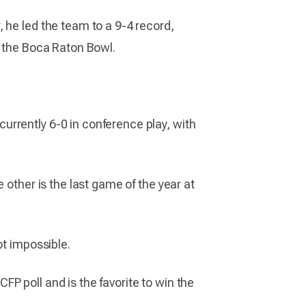
 he led the team to a 9-4 record,
n the Boca Raton Bowl.
urrently 6-0 in conference play, with
 other is the last game of the year at
ot impossible.
CFP poll and is the favorite to win the