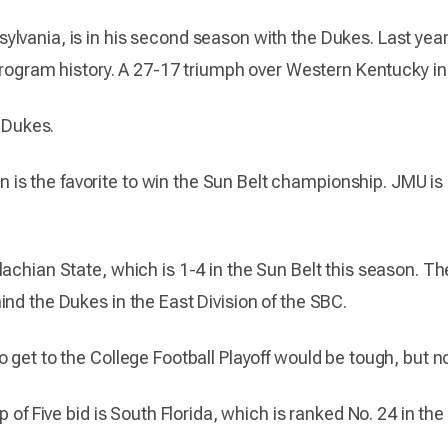
lvania, is in his second season with the Dukes. Last year,
n program history. A 27-17 triumph over Western Kentucky i
e Dukes.
 the favorite to win the Sun Belt championship. JMU is c
achian State, which is 1-4 in the Sun Belt this season. The
nd the Dukes in the East Division of the SBC.
 get to the College Football Playoff would be tough, but n
 of Five bid is South Florida, which is ranked No. 24 in the 