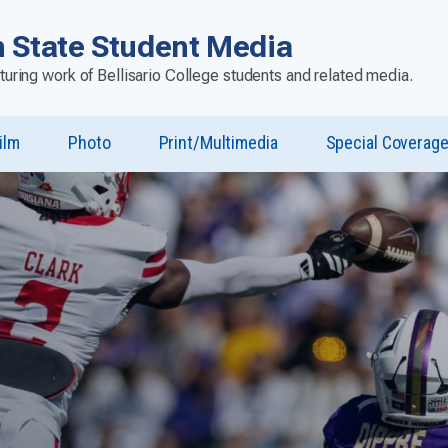
 State Student Media
aturing work of Bellisario College students and related media.
ilm
Photo
Print/Multimedia
Special Coverag
u
st”