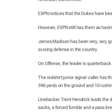
ESPN notices that the Dukes have been 
However, ESPN still has them as havin
James Madison has been very, very goo
scoring defense in the country.
On Offense, the leader is quarterback 
The redshirt junior signal-caller has 
396 yards on the ground and 10 rushi
Linebacker Trent Hendrick leads the de
sacks, a forced fumble and a pass br