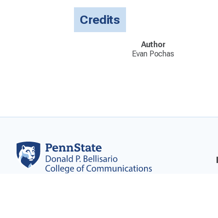
Credits
Author
Evan Pochas