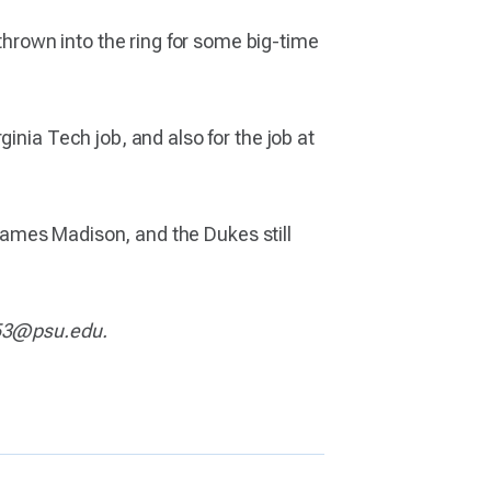
rown into the ring for some big-time
inia Tech job, and also for the job at
h James Madison, and the Dukes still
5753@psu.edu.