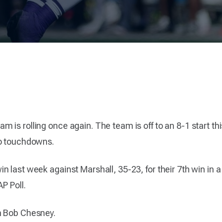
is rolling once again. The team is off to an 8-1 start this
wo touchdowns.
last week against Marshall, 35-23, for their 7th win in a ro
P Poll.
h Bob Chesney.