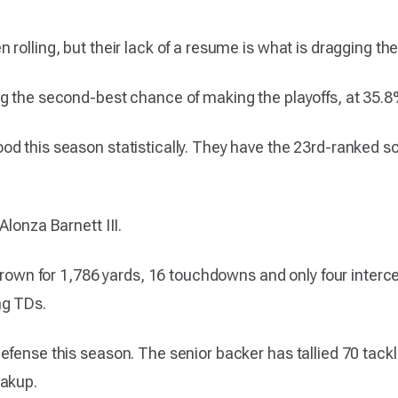
rolling, but their lack of a resume is what is dragging t
g the second-best chance of making the playoffs, at 35.8
d this season statistically. They have the 23rd-ranked s
Alonza Barnett III.
thrown for 1,786 yards, 16 touchdowns and only four interc
ng TDs.
fense this season. The senior backer has tallied 70 tackles
eakup.