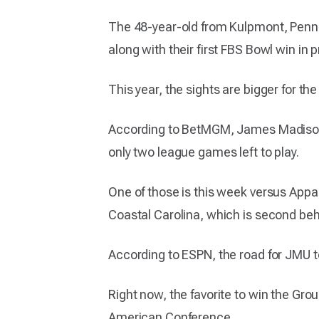
The 48-year-old from Kulpmont, Pennsy
along with their first FBS Bowl win i
This year, the sights are bigger for th
According to BetMGM, James Madison is
only two league games left to play.
One of those is this week versus Appal
Coastal Carolina, which is second behi
According to ESPN, the road for JMU to
Right now, the favorite to win the Group
American Conference.