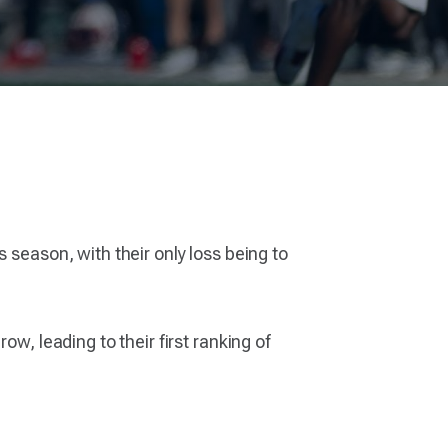
 season, with their only loss being to
w, leading to their first ranking of