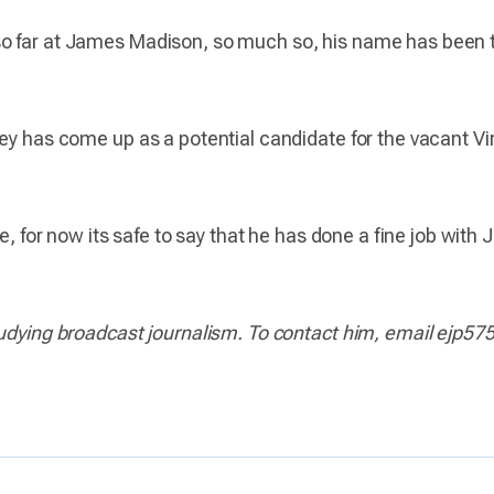
o far at James Madison, so much so, his name has been th
ey has come up as a potential candidate for the vacant Virg
le, for now its safe to say that he has done a fine job wit
studying broadcast journalism. To contact him, email ejp