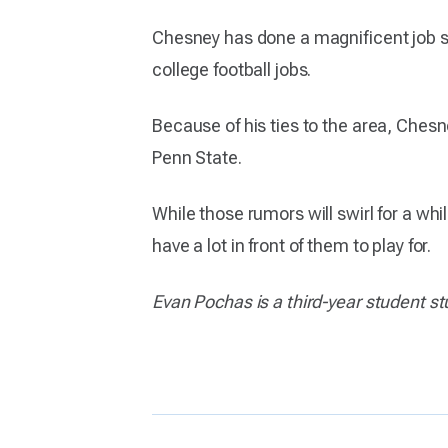
Chesney has done a magnificent job s
college football jobs.
Because of his ties to the area, Chesn
Penn State.
While those rumors will swirl for a whi
have a lot in front of them to play for.
Evan Pochas is a third-year student 