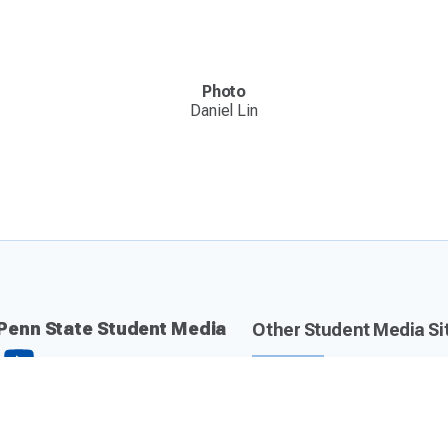
Photo
Daniel Lin
Penn State Student Media
Other Student Media Si
Daily Collegian
Centre County Report
The Lion 90.7 FM