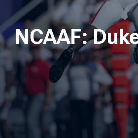
NCAAF: Dukes