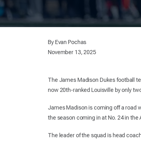
By Evan Pochas
November 13, 2025
The James Madison Dukes football team 
now 20th-ranked Louisville by only t
James Madison is coming off a road win 
the season coming in at No. 24 in the A
The leader of the squad is head coac