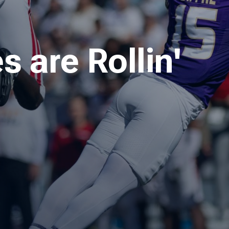
 are Rollin'