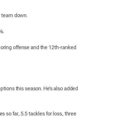
he team down.
%.
coring offense and the 12th-ranked
eptions this season. He’s also added
 so far, 5.5 tackles for loss, three