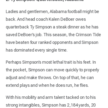
Ladies and gentlemen, Alabama football might be
back. And head coach Kalen DeBoer owes
quarterback Ty Simpson a steak dinner as he has
saved DeBoer’s job. This season, the Crimson Tide
have beaten four ranked opponents and Simpson
has dominated every single time.
Perhaps Simpson’s most lethal trait is his feet. In
the pocket, Simpson can move quickly to properly
adjust and make throws. On top of that, he can
extend plays and when he does run, he flies.
With his mobility and arm talent tacked on to his
strong intangibles, Simpson has 2,184 yards, 20