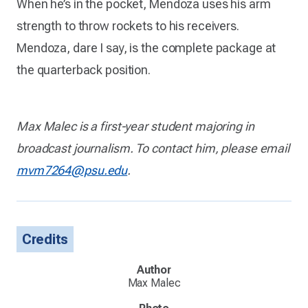
When he’s in the pocket, Mendoza uses his arm
strength to throw rockets to his receivers.
Mendoza, dare I say, is the complete package at
the quarterback position.
Max Malec is a first-year student majoring in
broadcast journalism. To contact him, please email
mvm7264@psu.edu
.
Credits
Author
Max Malec