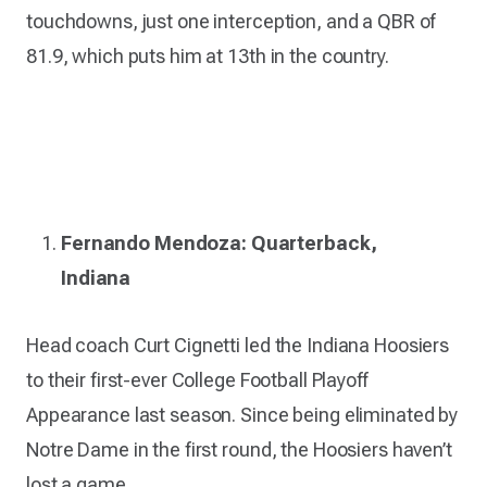
touchdowns, just one interception, and a QBR of
81.9, which puts him at 13th in the country.
Fernando Mendoza: Quarterback,
Indiana
Head coach Curt Cignetti led the Indiana Hoosiers
to their first-ever College Football Playoff
Appearance last season. Since being eliminated by
Notre Dame in the first round, the Hoosiers haven’t
lost a game.