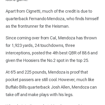
Apart from Cignetti, much of the credit is due to
quarterback Fernando Mendoza, who finds himself
as the frontrunner for the Heisman.
Since coming over from Cal, Mendoza has thrown
for 1,923 yards, 24 touchdowns, three
interceptions, posted the 4th best QBR of 88.6 and
given the Hoosiers the No.2 spot in the top 25.
At 6’5 and 225 pounds, Mendoza is proof that
pocket passers are still cool. However, much like
Buffalo Bills quarterback Josh Allen, Mendoza can
take off and make plays with his legs.