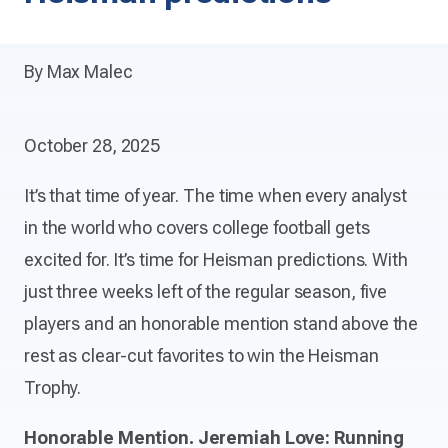
By Max Malec
October 28, 2025
It’s that time of year. The time when every analyst
in the world who covers college football gets
excited for. It’s time for Heisman predictions. With
just three weeks left of the regular season, five
players and an honorable mention stand above the
rest as clear-cut favorites to win the Heisman
Trophy.
Honorable Mention. Jeremiah Love: Running