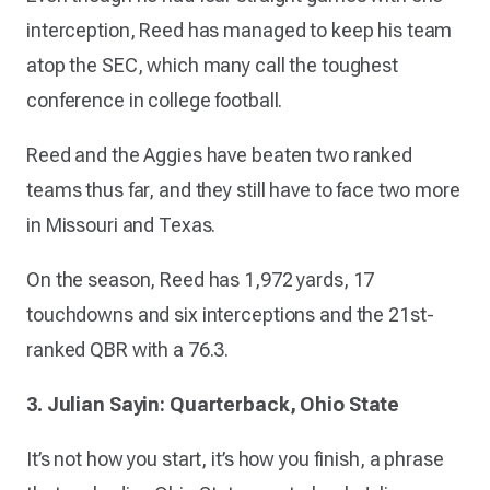
interception, Reed has managed to keep his team
atop the SEC, which many call the toughest
conference in college football.
Reed and the Aggies have beaten two ranked
teams thus far, and they still have to face two more
in Missouri and Texas.
On the season, Reed has 1,972 yards, 17
touchdowns and six interceptions and the 21st-
ranked QBR with a 76.3.
3. Julian Sayin: Quarterback, Ohio State
It’s not how you start, it’s how you finish, a phrase