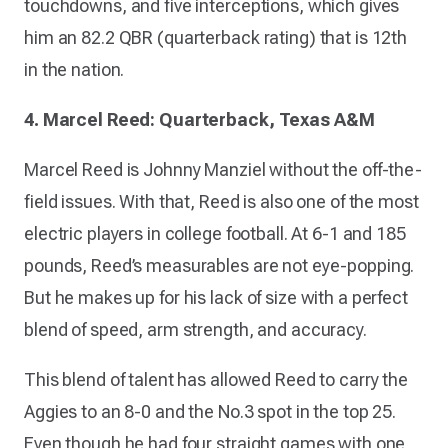
touchdowns, and five interceptions, which gives
him an 82.2 QBR (quarterback rating) that is 12th
in the nation.
4. Marcel Reed: Quarterback, Texas A&M
Marcel Reed is Johnny Manziel without the off-the-
field issues. With that, Reed is also one of the most
electric players in college football. At 6-1 and 185
pounds, Reed’s measurables are not eye-popping.
But he makes up for his lack of size with a perfect
blend of speed, arm strength, and accuracy.
This blend of talent has allowed Reed to carry the
Aggies to an 8-0 and the No.3 spot in the top 25.
Even though he had four straight games with one