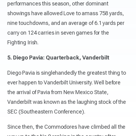
performances this season, other dominant
showings have allowed Love to amass 758 yards,
nine touchdowns, and an average of 6.1 yards per
carry on 124 carries in seven games for the
Fighting Irish.
5. Diego Pavia: Quarterback, Vanderbilt
Diego Pavia is singlehandedly the greatest thing to
ever happen to Vanderbilt University. Well before
the arrival of Pavia from New Mexico State,
Vanderbilt was known as the laughing stock of the
SEC (Southeastern Conference).
Since then, the Commodores have climbed all the