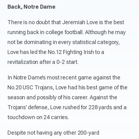
Back, Notre Dame
There is no doubt that Jeremiah Love is the best
running back in college football. Although he may
not be dominating in every statistical category,
Love has led the No.12 Fighting Irish to a
revitalization after a 0-2 start.
In Notre Dame’s most recent game against the
No.20 USC Trojans, Love had his best game of the
season and possibly of his career. Against the
Trojans’ defense, Love rushed for 228 yards and a
touchdown on 24 carries.
Despite not having any other 200-yard