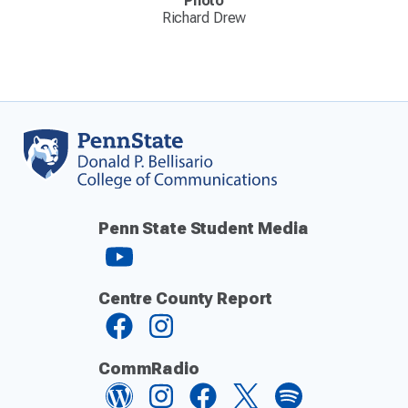
Photo
Richard Drew
Penn State Student Media
Centre County Report
CommRadio