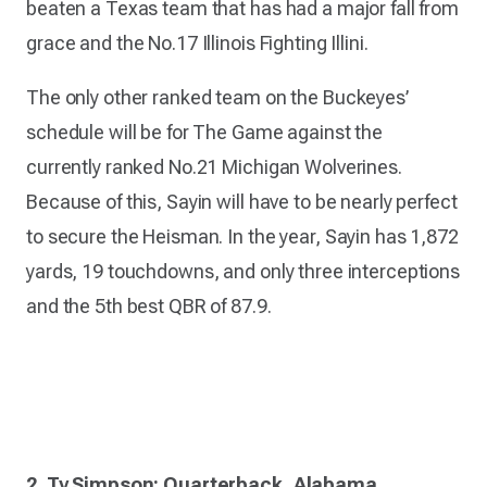
beaten a Texas team that has had a major fall from
grace and the No.17 Illinois Fighting Illini.
The only other ranked team on the Buckeyes’
schedule will be for The Game against the
currently ranked No.21 Michigan Wolverines.
Because of this, Sayin will have to be nearly perfect
to secure the Heisman. In the year, Sayin has 1,872
yards, 19 touchdowns, and only three interceptions
and the 5th best QBR of 87.9.
2. Ty Simpson: Quarterback, Alabama