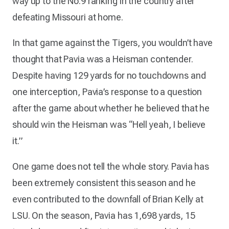
way up to the No.9 ranking in the country after
defeating Missouri at home.
In that game against the Tigers, you wouldn’t have
thought that Pavia was a Heisman contender.
Despite having 129 yards for no touchdowns and
one interception, Pavia’s response to a question
after the game about whether he believed that he
should win the Heisman was “Hell yeah, I believe
it.”
One game does not tell the whole story. Pavia has
been extremely consistent this season and he
even contributed to the downfall of Brian Kelly at
LSU. On the season, Pavia has 1,698 yards, 15