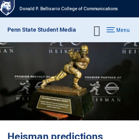
Donald P. Bellisario College of Communications
Penn State Student Media
Menu
Heisman predictions