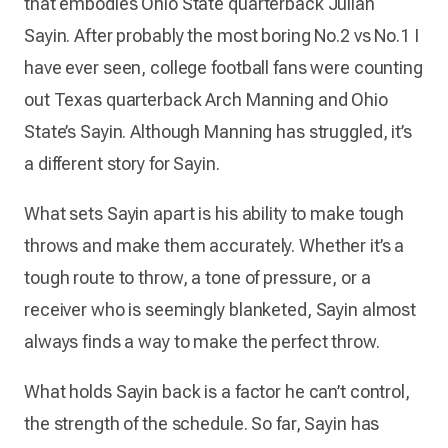
that embodies Ohio State quarterback Julian
Sayin. After probably the most boring No.2 vs No.1 I
have ever seen, college football fans were counting
out Texas quarterback Arch Manning and Ohio
State’s Sayin. Although Manning has struggled, it’s
a different story for Sayin.
What sets Sayin apart is his ability to make tough
throws and make them accurately. Whether it’s a
tough route to throw, a tone of pressure, or a
receiver who is seemingly blanketed, Sayin almost
always finds a way to make the perfect throw.
What holds Sayin back is a factor he can’t control,
the strength of the schedule. So far, Sayin has