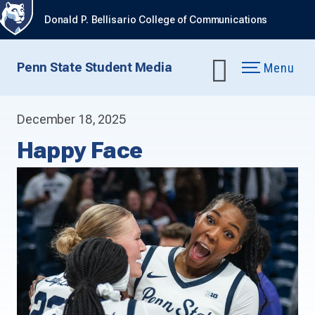
Donald P. Bellisario College of Communications
Penn State Student Media
Menu
December 18, 2025
Happy Face