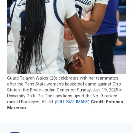
Guard Talayah Walker (20) celebrates with her teammates
after the Penn State women’s basketball game against Ohio
State in the Bryce Jordan Center on Sunday, Jan. 19, 2025 in
University Park, Pa. The Lady lions upset the No. 9-ranked
ranked Buckeyes, 62-59. (
FULL SIZE IMAGE)
Credit: Esteban
Marenco