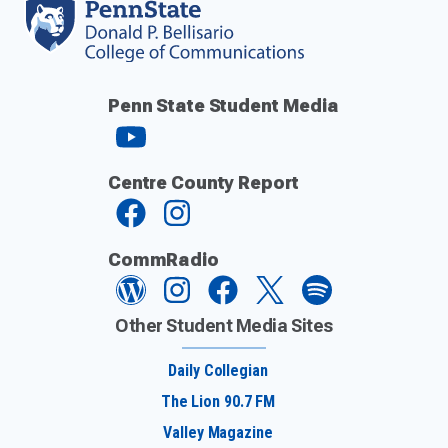
Penn State Student Media
Centre County Report
CommRadio
Other Student Media Sites
Daily Collegian
The Lion 90.7 FM
Valley Magazine