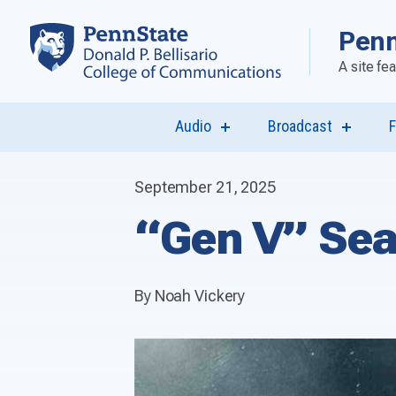
Penn
A site fe
Audio
Broadcast
F
show
show
submenu
submen
for
for
“Audio”
“Broadca
September 21, 2025
“Gen V” Sea
By Noah Vickery