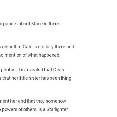
d papers about Marie in there.
clear that Cate is not fully there and
s no mention of what happened.
 photos, it is revealed that Dean
at her little sister has been living
rment her and that they somehow
powers of others, is a Starlighter