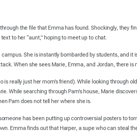
hrough the file that Emma has found. Shockingly, they fin
ext to her “aunt,” hoping to meet up to chat.
 campus. She is instantly bombarded by students, and it is 
he attack. When she sees Marie, Emma, and Jordan, there i
is really just her mom’s friend). While looking through old
ie. While searching through Pam’s house, Marie discovers th
en Pam does not tell her where she is.
someone has been putting up controversial posters to to
wn. Emma finds out that Harper, a supe who can steal the 