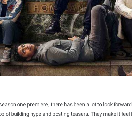
 season one premiere, there has been a lot to look forwar
 of building hype and posting teasers. They make it feel li