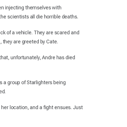
een injecting themselves with
e scientists all die horrible deaths.
ck of a vehicle. They are scared and
 they are greeted by Cate.
hat, unfortunately, Andre has died
s a group of Starlighters being
ed.
 her location, and a fight ensues. Just