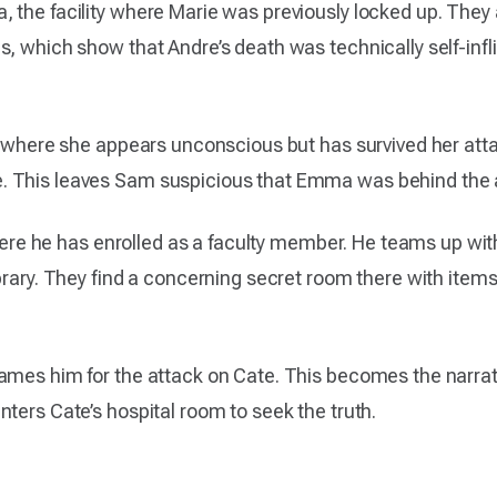
 the facility where Marie was previously locked up. They 
s, which show that Andre’s death was technically self-infl
l, where she appears unconscious but has survived her at
. This leaves Sam suspicious that Emma was behind the 
, where he has enrolled as a faculty member. He teams up w
ibrary. They find a concerning secret room there with item
ames him for the attack on Cate. This becomes the narrati
ters Cate’s hospital room to seek the truth.