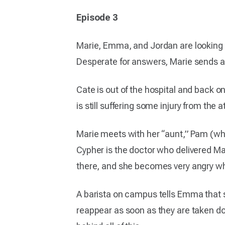
Episode 3
Marie, Emma, and Jordan are looking t
Desperate for answers, Marie sends a t
Cate is out of the hospital and back on
is still suffering some injury from t
Marie meets with her “aunt,” Pam (who 
Cypher is the doctor who delivered Mar
there, and she becomes very angry wh
A barista on campus tells Emma that 
reappear as soon as they are taken do