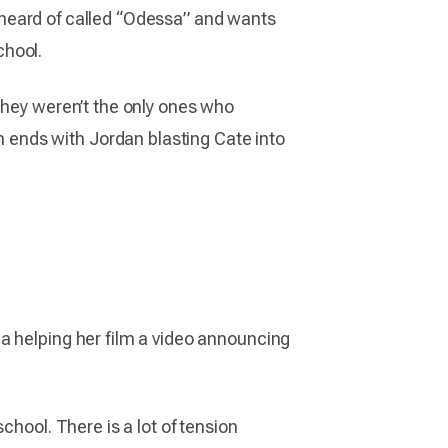
as heard of called “Odessa” and wants
chool.
They weren’t the only ones who
ends with Jordan blasting Cate into
a helping her film a video announcing
chool. There is a lot of tension