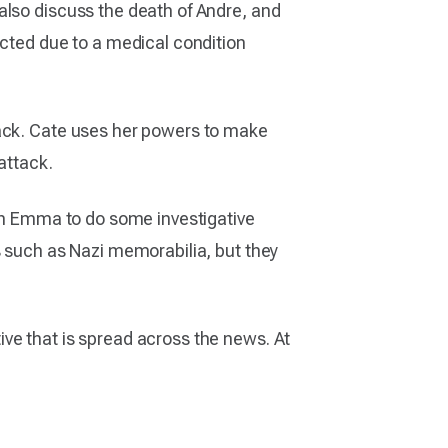
also discuss the death of Andre, and
icted due to a medical condition
tack. Cate uses her powers to make
attack.
ith Emma to do some investigative
s such as Nazi memorabilia, but they
ve that is spread across the news. At