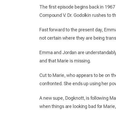
The first episode begins back in 1967 
Compound V. Dr. Godolkin rushes to the 
Fast forward to the present day, Emma
not certain where they are being tran
Emma and Jordan are understandably a 
and that Marie is missing.
Cut to Marie, who appears to be on the
confronted. She ends up using her pow
A new supe, Dogknott, is following Mari
when things are looking bad for Marie,