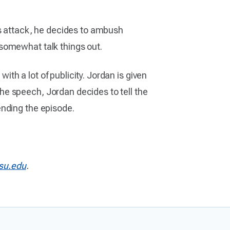
’s attack, he decides to ambush
somewhat talk things out.
h a lot of publicity. Jordan is given
e speech, Jordan decides to tell the
ending the episode.
u.edu
.