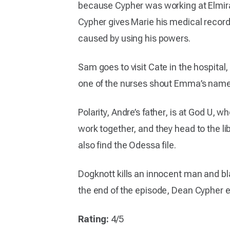
because Cypher was working at Elmira,
Cypher gives Marie his medical record
caused by using his powers.
Sam goes to visit Cate in the hospita
one of the nurses shout Emma’s name
Polarity, Andre’s father, is at God U
work together, and they head to the l
also find the Odessa file.
Dogknott kills an innocent man and bl
the end of the episode, Dean Cypher en
Rating:
4/5