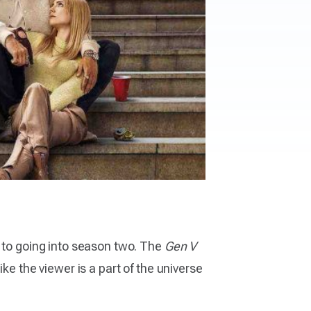
d to going into season two. The
Gen V
ke the viewer is a part of the universe