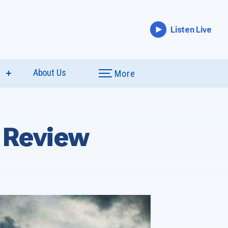
Listen Live
e
About Us
More
show
submenu
for
“Special
Coverage”
 Review