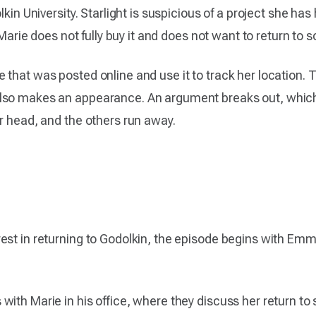
lkin University. Starlight is suspicious of a project she h
 Marie does not fully buy it and does not want to return to s
 that was posted online and use it to track her location. 
lso makes an appearance. An argument breaks out, which 
r head, and the others run away.
est in returning to Godolkin, the episode begins with Emm
ith Marie in his office, where they discuss her return to s