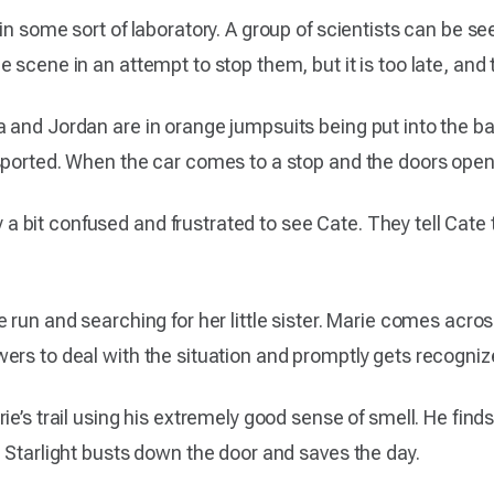
in some sort of laboratory. A group of scientists can be s
scene in an attempt to stop them, but it is too late, and th
 and Jordan are in orange jumpsuits being put into the ba
sported. When the car comes to a stop and the doors open,
bit confused and frustrated to see Cate. They tell Cate t
 run and searching for her little sister. Marie comes acros
ers to deal with the situation and promptly gets recogniz
e’s trail using his extremely good sense of smell. He finds
 Starlight busts down the door and saves the day.