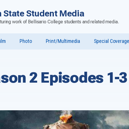
 State Student Media
aturing work of Bellisario College students and related media.
ilm
Photo
Print/Multimedia
Special Coverag
u
st”
son 2 Episodes 1-3