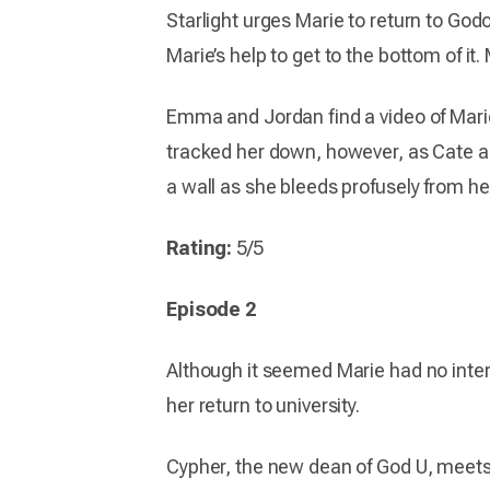
Starlight urges Marie to return to Godo
Marie’s help to get to the bottom of it.
Emma and Jordan find a video of Marie
tracked her down, however, as Cate a
a wall as she bleeds profusely from he
Rating:
5/5
Episode 2
Although it seemed Marie had no inter
her return to university.
Cypher, the new dean of God U, meets w