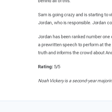
behind all of this.
Sam is going crazy and is starting to
Jordan, who is responsible. Jordan co
Jordan has been ranked number one of 
a prewritten speech to perform at the
truth and informs the crowd about And
Rating:
5/5
Noah Vickery is a second-year majori