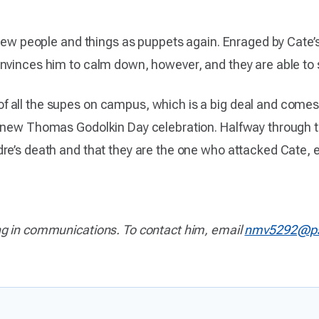
 view people and things as puppets again. Enraged by Cate
nvinces him to calm down, however, and they are able to 
all the supes on campus, which is a big deal and comes wit
 new Thomas Godolkin Day celebration. Halfway through th
re’s death and that they are the one who attacked Cate, 
ng in communications. To contact him, email
nmv5292@ps