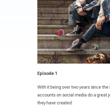
Episode 1
With it being over two years since the
accounts on social media do a great job
they have created.