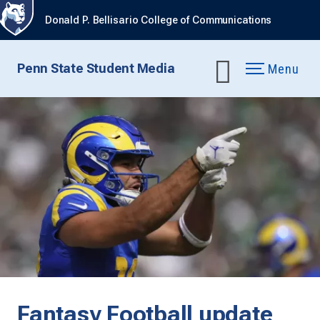
Donald P. Bellisario College of Communications
Penn State Student Media
Menu
Fantasy Football update