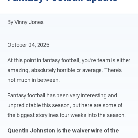
By Vinny Jones
October 04, 2025
At this point in fantasy football, you’re team is either
amazing, absolutely horrible or average. There’s
not much in between.
Fantasy football has been very interesting and
unpredictable this season, but here are some of
the biggest storylines four weeks into the season.
Quentin Johnston is the waiver wire of the