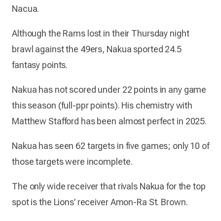
Nacua.
Although the Rams lost in their Thursday night
brawl against the 49ers, Nakua sported 24.5
fantasy points.
Nakua has not scored under 22 points in any game
this season (full-ppr points). His chemistry with
Matthew Stafford has been almost perfect in 2025.
Nakua has seen 62 targets in five games; only 10 of
those targets were incomplete.
The only wide receiver that rivals Nakua for the top
spot is the Lions’ receiver Amon-Ra St. Brown.