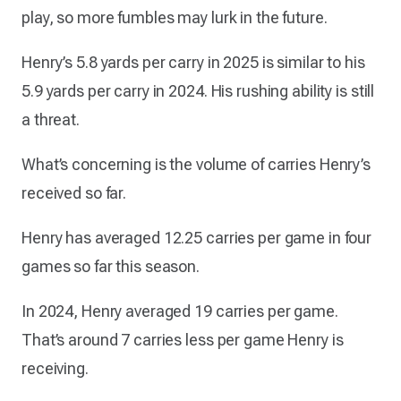
play, so more fumbles may lurk in the future.
Henry’s 5.8 yards per carry in 2025 is similar to his
5.9 yards per carry in 2024. His rushing ability is still
a threat.
What’s concerning is the volume of carries Henry’s
received so far.
Henry has averaged 12.25 carries per game in four
games so far this season.
In 2024, Henry averaged 19 carries per game.
That’s around 7 carries less per game Henry is
receiving.