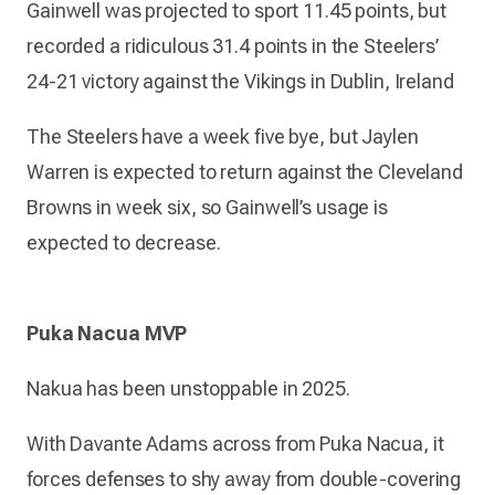
Gainwell was projected to sport 11.45 points, but
recorded a ridiculous 31.4 points in the Steelers’
24-21 victory against the Vikings in Dublin, Ireland
The Steelers have a week five bye, but Jaylen
Warren is expected to return against the Cleveland
Browns in week six, so Gainwell’s usage is
expected to decrease.
Puka Nacua MVP
Nakua has been unstoppable in 2025.
With Davante Adams across from Puka Nacua, it
forces defenses to shy away from double-covering