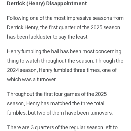
Derrick (Henry) Disappointment
Following one of the most impressive seasons from
Derrick Henry, the first quarter of the 2025 season
has been lackluster to say the least.
Henry fumbling the ball has been most concerning
thing to watch throughout the season. Through the
2024 season, Henry fumbled three times, one of
which was a turnover.
Throughout the first four games of the 2025
season, Henry has matched the three total
fumbles, but two of them have been turnovers.
There are 3 quarters of the regular season left to