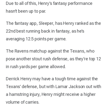
Due to all of this, Henry’s fantasy performance
hasn’t been up to par.
The fantasy app, Sleeper, has Henry ranked as the
22nd best running back in fantasy, as he’s
averaging 12.5 points per game.
The Ravens matchup against the Texans, who
pose another stout rush defense, as they’re top 12
in rush yards per game allowed.
Derrick Henry may have a tough time against the
Texans’ defense, but with Lamar Jackson out with
a hamstring injury, Henry might receive a higher
volume of carries.