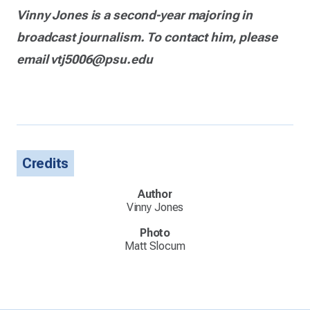
Vinny Jones is a second-year majoring in
broadcast journalism. To contact him, please
email vtj5006@psu.edu
Credits
Author
Vinny Jones
Photo
Matt Slocum