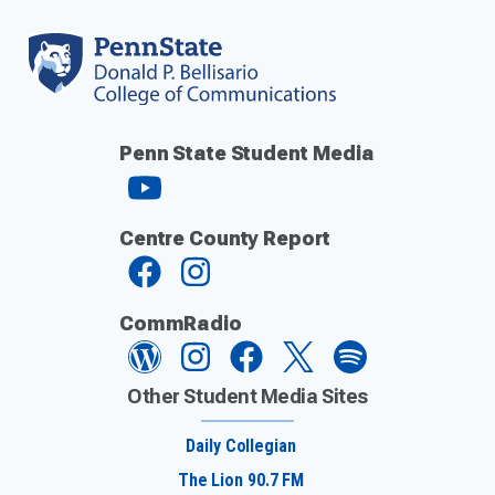
Penn State Student Media
Centre County Report
CommRadio
Other Student Media Sites
Daily Collegian
The Lion 90.7 FM