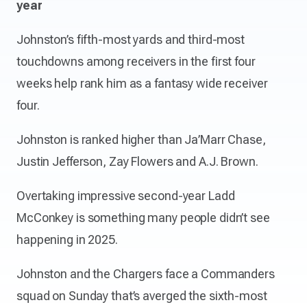
year
Johnston’s fifth-most yards and third-most
touchdowns among receivers in the first four
weeks help rank him as a fantasy wide receiver
four.
Johnston is ranked higher than Ja’Marr Chase,
Justin Jefferson, Zay Flowers and A.J. Brown.
Overtaking impressive second-year Ladd
McConkey is something many people didn’t see
happening in 2025.
Johnston and the Chargers face a Commanders
squad on Sunday that’s averged the sixth-most