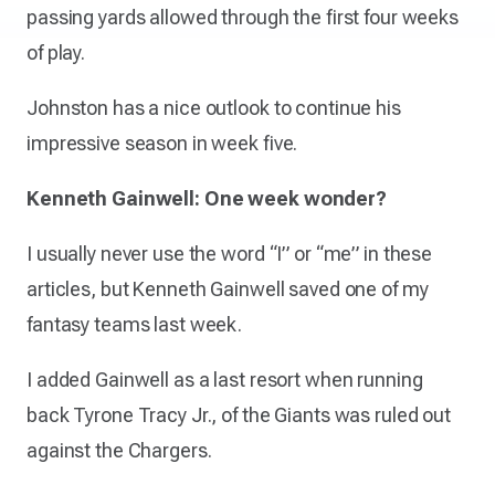
passing yards allowed through the first four weeks
of play.
Johnston has a nice outlook to continue his
impressive season in week five.
Kenneth Gainwell: One week wonder?
I usually never use the word “I” or “me” in these
articles, but Kenneth Gainwell saved one of my
fantasy teams last week.
I added Gainwell as a last resort when running
back Tyrone Tracy Jr., of the Giants was ruled out
against the Chargers.