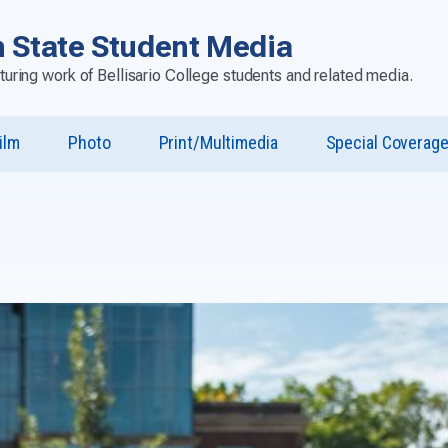
 State Student Media
aturing work of Bellisario College students and related media.
ilm
Photo
Print/Multimedia
Special Coverag
u
st”