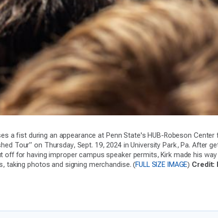
aises a fist during an appearance at Penn State's HUB-Robeson Center f
ed Tour” on Thursday, Sept. 19, 2024 in University Park, Pa. After get
 off for having improper campus speaker permits, Kirk made his way
s, taking photos and signing merchandise. (
FULL SIZE IMAGE
)
Credit: