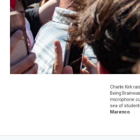
Charlie Kirk r
Being Brainwash
microphone cut
sea of student
Marenco