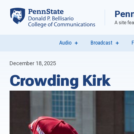
Penn
A site fe
Audio
Broadcast
F
show
show
submenu
submen
for
for
“Audio”
“Broadca
December 18, 2025
Crowding Kirk