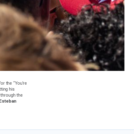
or the “You’re
ting his
 through the
 Esteban