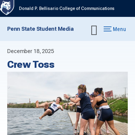
Donald P. Bellisario College of Communications
Penn State Student Media
Menu
December 18, 2025
Crew Toss