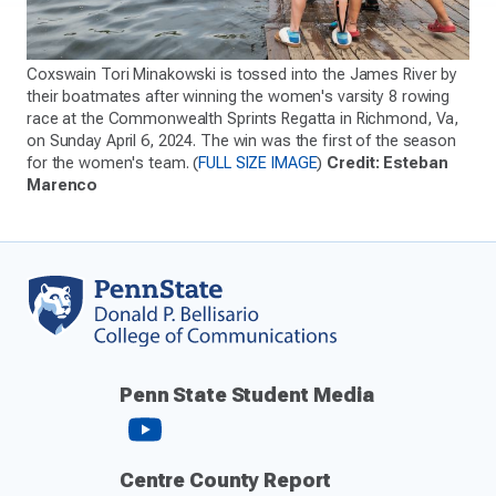
Coxswain Tori Minakowski is tossed into the James River by
their boatmates after winning the women's varsity 8 rowing
race at the Commonwealth Sprints Regatta in Richmond, Va,
on Sunday April 6, 2024. The win was the first of the season
for the women's team. (
FULL SIZE IMAGE
)
Credit: Esteban
Marenco
Penn State Student Media
Centre County Report