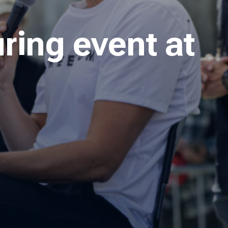
ring event at