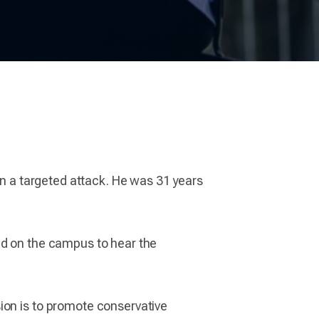
 in a targeted attack. He was 31 years
ed on the campus to hear the
ion is to promote conservative