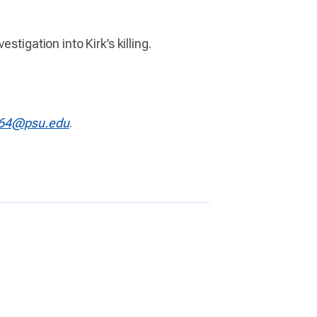
tigation into Kirk’s killing.
64@psu.edu
.