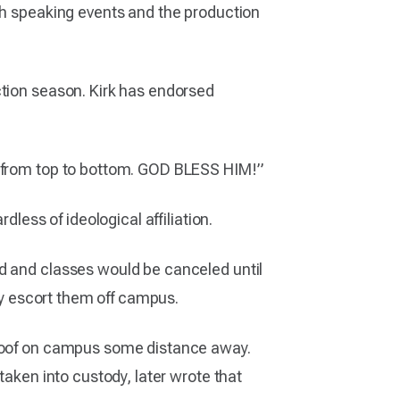
ugh speaking events and the production
ction season. Kirk has endorsed
y from top to bottom. GOD BLESS HIM!”
dless of ideological affiliation.
ed and classes would be canceled until
ely escort them off campus.
a roof on campus some distance away.
taken into custody, later wrote that