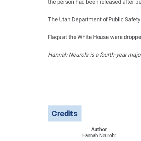
the person had been released after b
The Utah Department of Public Safety ha
Flags at the White House were dropped 
Hannah Neurohr is a fourth-year major
Credits
Author
Hannah Neurohr