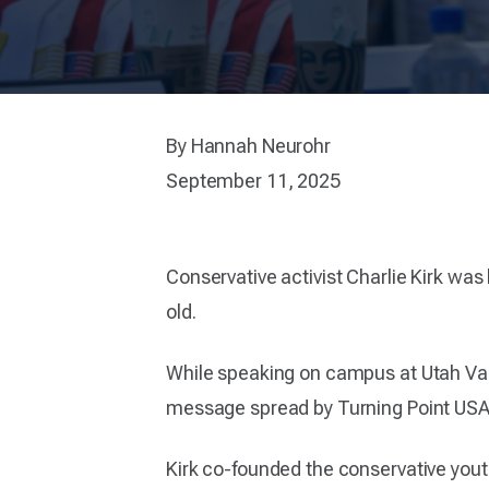
By Hannah Neurohr
September 11, 2025
Conservative activist Charlie Kirk was
old.
While speaking on campus at Utah Vall
message spread by Turning Point USA 
Kirk co-founded the conservative yout