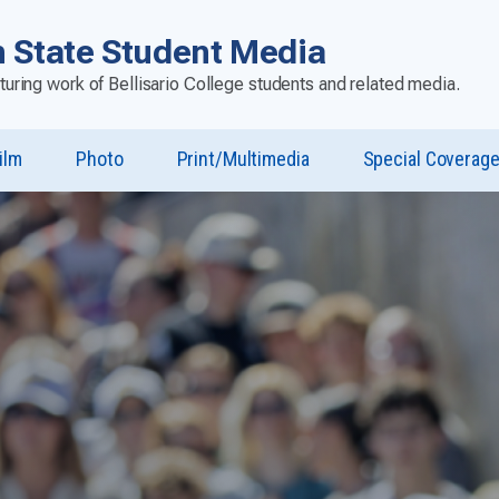
 State Student Media
aturing work of Bellisario College students and related media.
ilm
Photo
Print/Multimedia
Special Coverag
u
st”