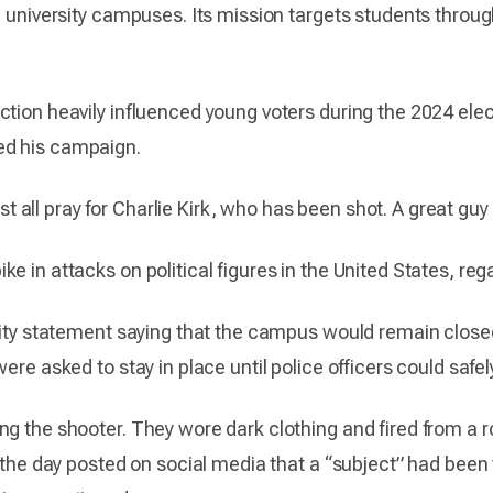
nd university campuses. Its mission targets students thro
ction heavily influenced young voters during the 2024 ele
ed his campaign.
all pray for Charlie Kirk, who has been shot. A great gu
 in attacks on political figures in the United States, regar
rsity statement saying that the campus would remain clos
were asked to stay in place until police officers could saf
ing the shooter. They wore dark clothing and fired from 
n the day posted on social media that a “subject” had been 