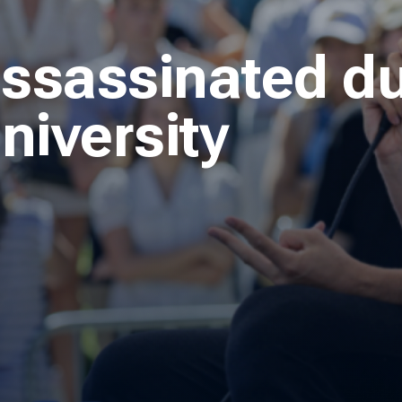
assassinated du
niversity