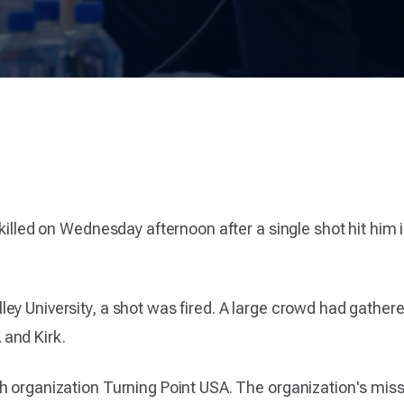
 killed on Wednesday afternoon after a single shot hit him
ey University, a shot was fired. A large crowd had gather
and Kirk.
h organization Turning Point USA. The organization's miss