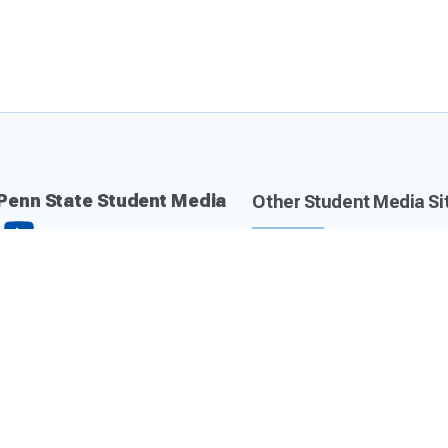
Penn State Student Media
Other Student Media Si
Daily Collegian
Centre County Report
The Lion 90.7 FM
Valley Magazine
CommRadio