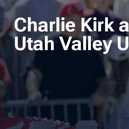
Charlie Kirk 
Utah Valley U