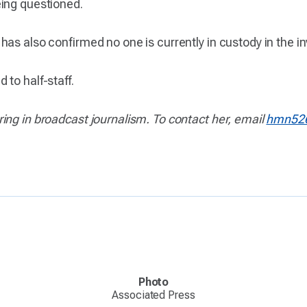
eing questioned.
s also confirmed no one is currently in custody in the inves
to half-staff.
ing in broadcast journalism. To contact her, email
hmn52
Photo
Associated Press