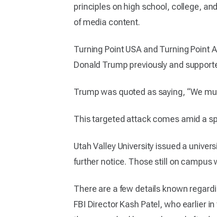
principles on high school, college, a
of media content.
Turning Point USA and Turning Point A
Donald Trump previously and support
Trump was quoted as saying, “We must 
This targeted attack comes amid a spike
Utah Valley University issued a unive
further notice. Those still on campus 
There are a few details known regard
FBI Director Kash Patel, who earlier i