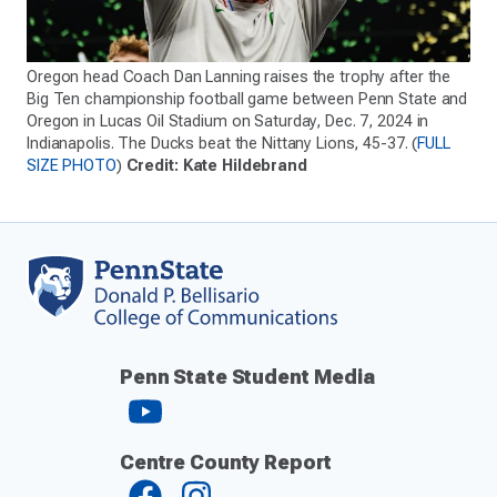
Oregon head Coach Dan Lanning raises the trophy after the
Big Ten championship football game between Penn State and
Oregon in Lucas Oil Stadium on Saturday, Dec. 7, 2024 in
Indianapolis. The Ducks beat the Nittany Lions, 45-37. (
FULL
SIZE PHOTO
)
Credit: Kate Hildebrand
Penn State Student Media
Centre County Report