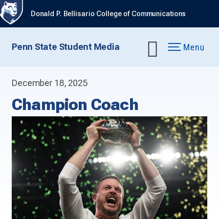
Donald P. Bellisario College of Communications
Penn State Student Media
Menu
December 18, 2025
Champion Coach