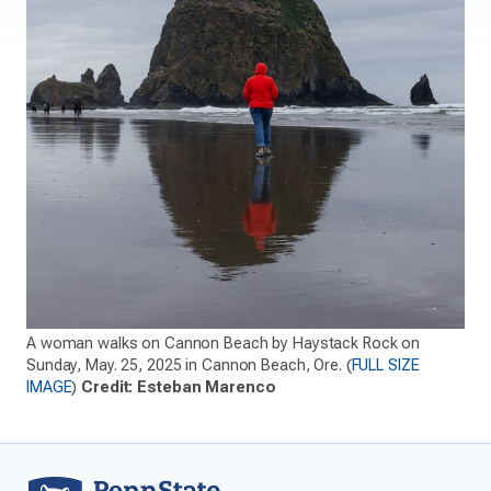
A woman walks on Cannon Beach by Haystack Rock on
Sunday, May. 25, 2025 in Cannon Beach, Ore. (
FULL SIZE
IMAGE
)
Credit: Esteban Marenco