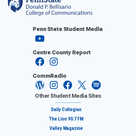
Penn State Student Media
Centre County Report
CommRadio
Other Student Media Sites
Daily Collegian
The Lion 90.7 FM
Valley Magazine