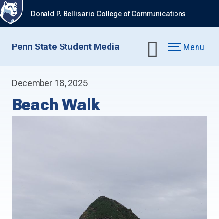
Donald P. Bellisario College of Communications
Penn State Student Media
Menu
December 18, 2025
Beach Walk